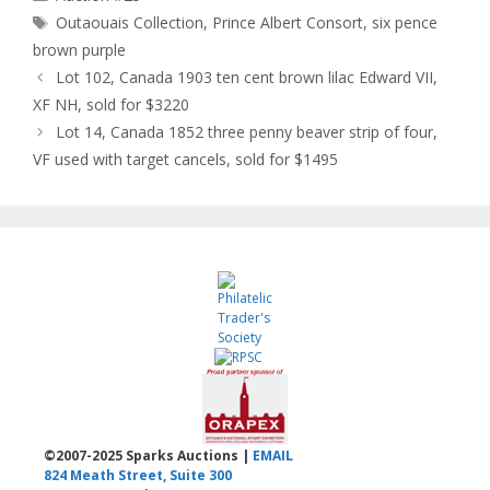
Tags
Outaouais Collection
,
Prince Albert Consort
,
six pence
brown purple
Lot 102, Canada 1903 ten cent brown lilac Edward VII,
XF NH, sold for $3220
Lot 14, Canada 1852 three penny beaver strip of four,
VF used with target cancels, sold for $1495
©2007-2025 Sparks Auctions |
EMAIL
824 Meath Street, Suite 300