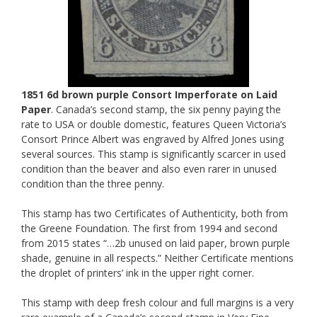
1851 6d brown purple Consort Imperforate on Laid
Paper
. Canada’s second stamp, the six penny paying the
rate to USA or double domestic, features Queen Victoria’s
Consort Prince Albert was engraved by Alfred Jones using
several sources. This stamp is significantly scarcer in used
condition than the beaver and also even rarer in unused
condition than the three penny.
This stamp has two Certificates of Authenticity, both from
the Greene Foundation. The first from 1994 and second
from 2015 states “…2b unused on laid paper, brown purple
shade, genuine in all respects.” Neither Certificate mentions
the droplet of printers’ ink in the upper right corner.
This stamp with deep fresh colour and full margins is a very