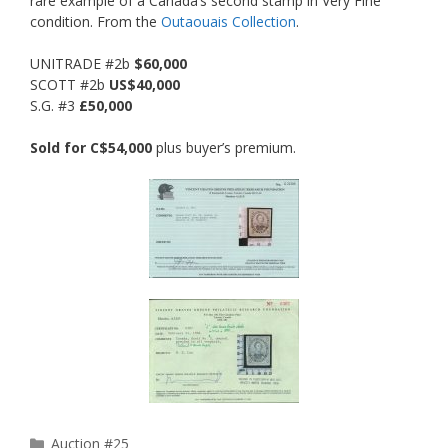
rare example of a Canada’s second stamp in Very Fine
condition. From the
Outaouais Collection
.
UNITRADE #2b
$60,000
SCOTT #2b
US$40,000
S.G. #3
£50,000
Sold for C$54,000
plus buyer’s premium.
Categories
Auction #25