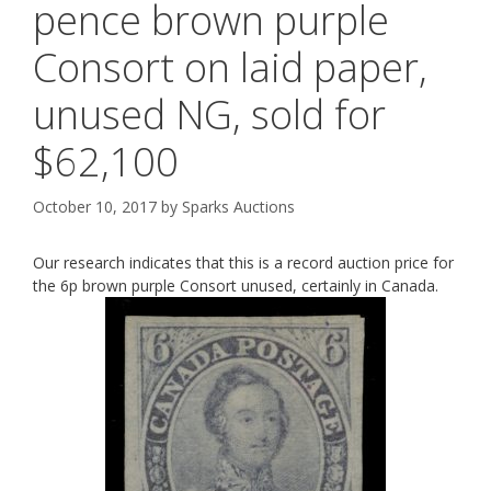
pence brown purple
Consort on laid paper,
unused NG, sold for
$62,100
October 10, 2017
by
Sparks Auctions
Our research indicates that this is a record auction price for
the 6p brown purple Consort unused, certainly in Canada.