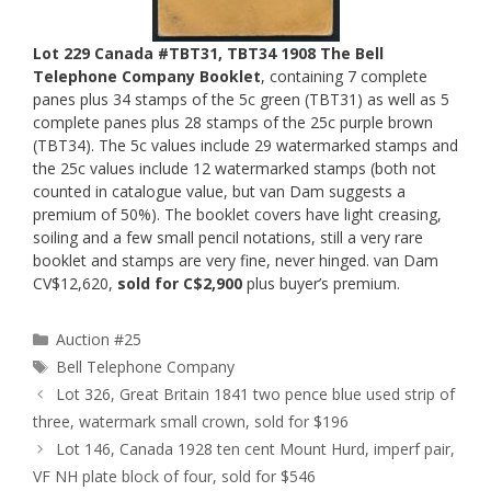
Lot 229 Canada #TBT31, TBT34 1908 The Bell
Telephone Company Booklet
, containing 7 complete
panes plus 34 stamps of the 5c green (TBT31) as well as 5
complete panes plus 28 stamps of the 25c purple brown
(TBT34). The 5c values include 29 watermarked stamps and
the 25c values include 12 watermarked stamps (both not
counted in catalogue value, but van Dam suggests a
premium of 50%). The booklet covers have light creasing,
soiling and a few small pencil notations, still a very rare
booklet and stamps are very fine, never hinged. van Dam
CV$12,620,
sold for C$2,900
plus buyer’s premium.
Categories
Auction #25
Tags
Bell Telephone Company
Lot 326, Great Britain 1841 two pence blue used strip of
three, watermark small crown, sold for $196
Lot 146, Canada 1928 ten cent Mount Hurd, imperf pair,
VF NH plate block of four, sold for $546