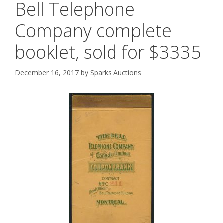
Bell Telephone
Company complete
booklet, sold for $3335
December 16, 2017
by
Sparks Auctions