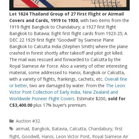
Lot 1624 Thailand Group of 27 First Flight or Airmail
Covers and Cards, 1919 to 1930
, with two items from the
1919 flight Bangkok to Chandabury; a 1927 first flight
Bangkok to Batavia; Eight first flight cards from 1923-25; A
DEC 22 1929 first flight “Goodwill” by Siamese Plane
Bangkok to Calcutta India (Stephen Smith) where the plane
crashed in forest shortly after takeoff and pilot got killed.
The mail was rescued and forwarded to Calcutta by the
Royal Siamese Air Force. Also a variety of other interesting
material, some addressed to Hanoi, Bangkok or Calcutta,
with a variety of flights, frankings, cachets, etc.
Overall fine
or better
, two are damaged by water. From the
The Leon
Victor Pont Collection of Early India, New Zealand and
Worldwide Pioneer Flight Covers
. Estimate $200,
sold for
C$3,400.00
plus 17% buyer’s premium.
Categories
Auction #32
Tags
airmail
,
Bangkok
,
Batavia
,
Calcutta
,
Chandabury
,
first
flight
,
Goodwill
,
Hanoi
,
Leon Victor Pont
,
Royal Siamese Air