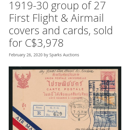
1919-30 group of 27
First Flight & Airmail
covers and cards, sold
for C$3,978
February 26, 2020
by
Sparks Auctions