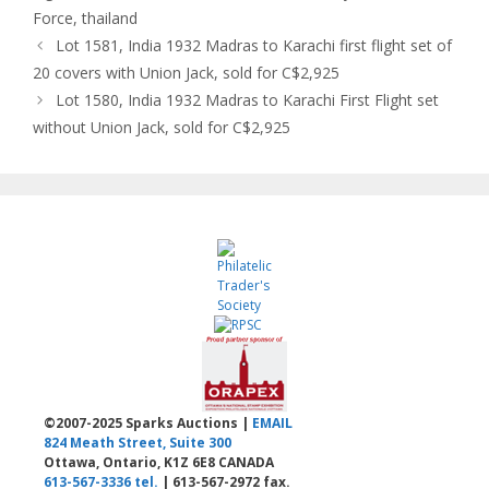
Force
,
thailand
Lot 1581, India 1932 Madras to Karachi first flight set of
20 covers with Union Jack, sold for C$2,925
Lot 1580, India 1932 Madras to Karachi First Flight set
without Union Jack, sold for C$2,925
©2007-2025 Sparks Auctions |
EMAIL
824 Meath Street, Suite 300
Ottawa, Ontario, K1Z 6E8 CANADA
613-567-3336 tel.
| 613-567-2972 fax.