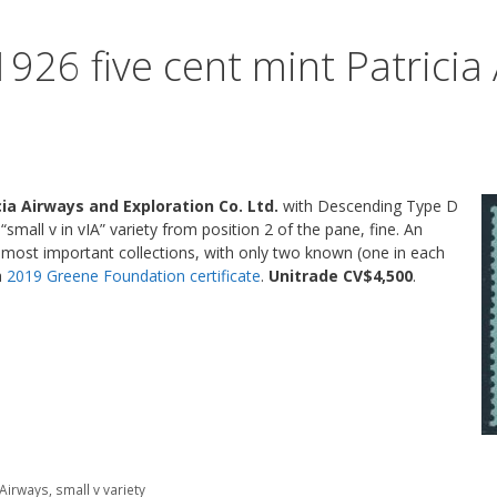
926 five cent mint Patricia
cia Airways and Exploration Co. Ltd.
with Descending Type D
 “small v in vIA” variety from position 2 of the pane, fine. An
 most important collections, with only two known (one in each
a
2019 Greene Foundation certificate
.
Unitrade CV$4,500
.
a Airways
,
small v variety