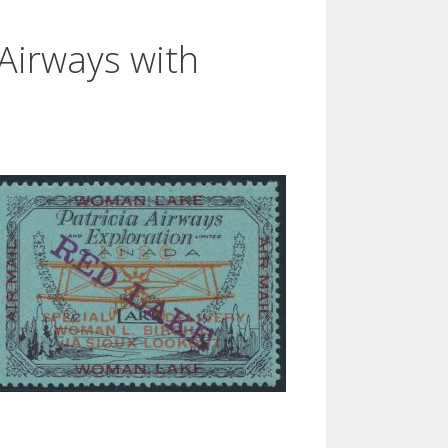
 Airways with