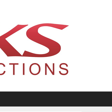
tario, Canada