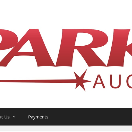
l Philatelic Auction House — Ottawa, On
ut Us
Payments