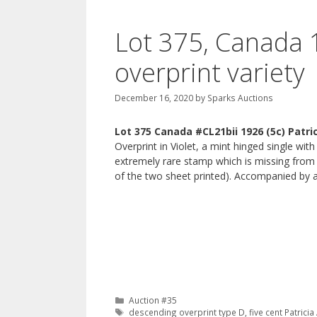
Lot 375, Canada 1
overprint variety
December 16, 2020
by
Sparks Auctions
Lot 375 Canada #CL21bii 1926 (5c) Patri
Overprint in Violet, a mint hinged single with
extremely rare stamp which is missing from
of the two sheet printed). Accompanied by 
Categories
Auction #35
Tags
descending overprint type D
,
five cent Patrici