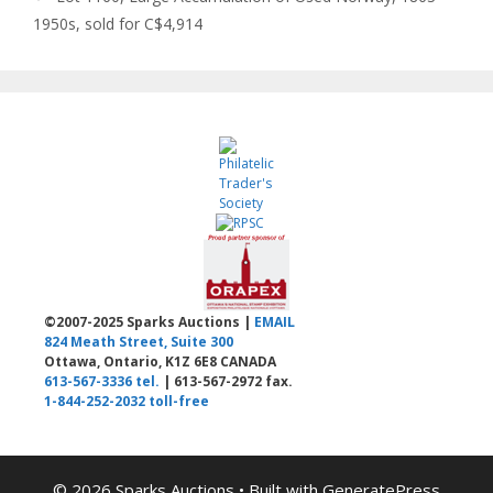
1950s, sold for C$4,914
©2007-2025 Sparks Auctions |
EMAIL
824 Meath Street, Suite 300
Ottawa, Ontario, K1Z 6E8 CANADA
613-567-3336 tel.
| 613-567-2972 fax.
1-844-252-2032 toll-free
© 2026 Sparks Auctions
• Built with
GeneratePress