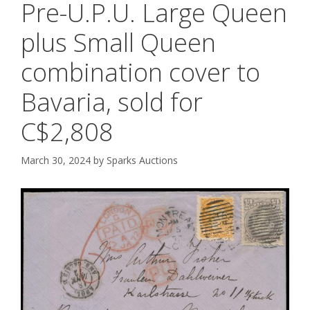
Pre-U.P.U. Large Queen
plus Small Queen
combination cover to
Bavaria, sold for
C$2,808
March 30, 2024
by
Sparks Auctions