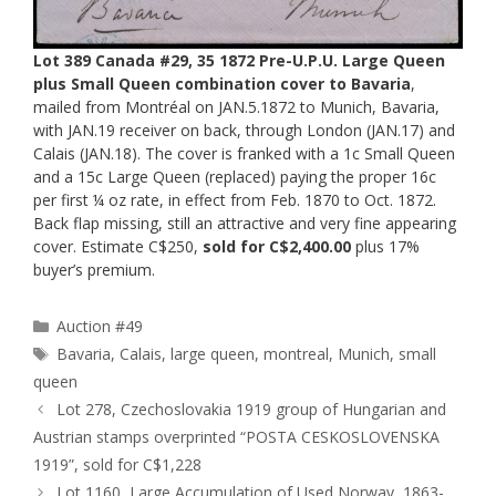
Lot 389 Canada #29, 35 1872 Pre-U.P.U. Large Queen
plus Small Queen combination cover to Bavaria
,
mailed from Montréal on JAN.5.1872 to Munich, Bavaria,
with JAN.19 receiver on back, through London (JAN.17) and
Calais (JAN.18). The cover is franked with a 1c Small Queen
and a 15c Large Queen (replaced) paying the proper 16c
per first ¼ oz rate, in effect from Feb. 1870 to Oct. 1872.
Back flap missing, still an attractive and very fine appearing
cover. Estimate C$250,
sold for C$2,400.00
plus 17%
buyer’s premium.
Categories
Auction #49
Tags
Bavaria
,
Calais
,
large queen
,
montreal
,
Munich
,
small
queen
Lot 278, Czechoslovakia 1919 group of Hungarian and
Austrian stamps overprinted “POSTA CESKOSLOVENSKA
1919”, sold for C$1,228
Lot 1160, Large Accumulation of Used Norway, 1863-