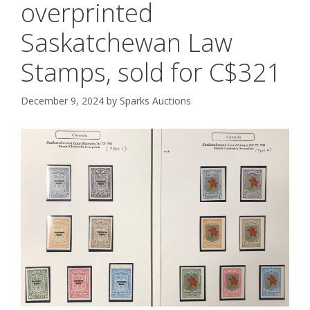
overprinted
Saskatchewan Law
Stamps, sold for C$321
December 9, 2024
by
Sparks Auctions