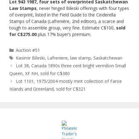
Lot 943 1987, four sets of overprinted Saskatchewan
Law Stamps
, never hinged Bileski offerings with four types
of overprint, listed in the Field Guide to the Cinderella
Stamps of Canada (Lafrenière, 2nd edition), a scarce and
tough to assemble group, very fine. Estimate C$100,
sold
for C$275.00
plus 17% buyer’s premium.
Categories
Auction #51
Tags
Kasimir Bileski
,
Lafreniere
,
law stamp
,
Saskatchewan
Lot 38, Canada 1890s three cent bright vermilion Small
Queen, XF NH, sold for C$380
Lot 1101, 1975/2004 mostly mint collection of Faroe
Islands and Greenland, sold for C$321