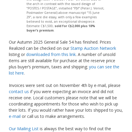
the arch in contrast with the issued design of
“POSTES / POSTAGE”, initialled “PJV” (Peter J. Veniot,
Postmaster General) above manuscript “15 June
29”, a rare die essay, with only a few examples
believed to exist, an exceptional showpiece.
Estimate C$1,500,
sold for C$2,000 plus 18%
buyer’s premium
.
Our Autumn 2025 General Sale 54 has finished. Prices
Realized can be checked on our
Stamp Auction Network
listing or
downloaded from this link
. A number of unsold
items are still available for purchase at the reserve price
plus buyer’s premium, taxes and shipping;
you can see the
list here
.
Invoices were sent out on November 4th by e-mail, please
contact us
if you were expecting an invoice and did not
receive one. Local customers please note that we will be
coordinating appointments for those who wish to pick up
their lots. If you would rather have your lots shipped to you,
e-mail
or call us to make arrangements.
Our Mailing List
is always the best way to find out the