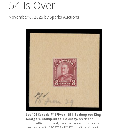
54 Is Over
November 6, 2025
by
Sparks Auctions
Lot 104 Canada #167Pvar 1931, 3c deep red King
George V, stamp-sized die essay
, on glazed
paper, affixed to card, as are all known examples,
the design with “POSTES / POST” on either side of