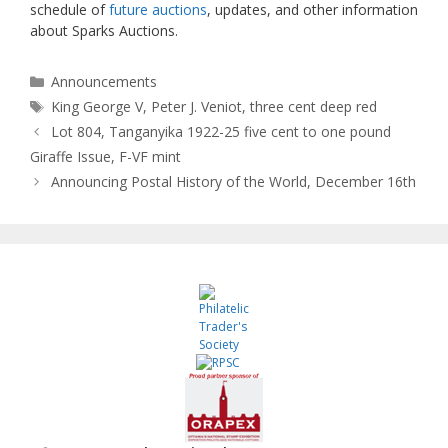
schedule of
future auctions
, updates, and other information
about Sparks Auctions.
Categories
Announcements
Tags
King George V
,
Peter J. Veniot
,
three cent deep red
Lot 804, Tanganyika 1922-25 five cent to one pound
Giraffe Issue, F-VF mint
Announcing Postal History of the World, December 16th