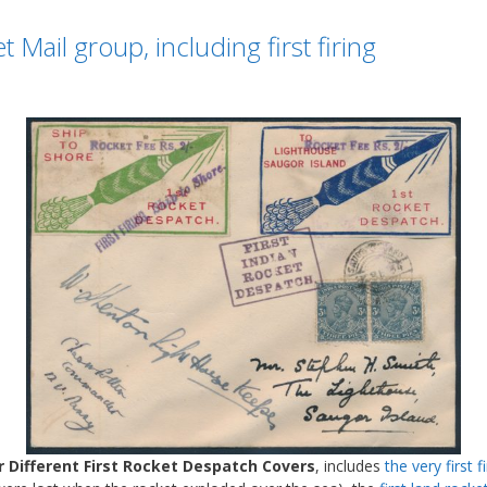
Mail group, including first firing
r Different First Rocket Despatch Covers
, includes
the very first fi