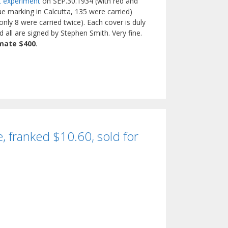
et experiment
on SEP.30.1934 (with red and
e marking in Calcutta, 135 were carried)
nly 8 were carried twice). Each cover is duly
 all are signed by Stephen Smith. Very fine.
mate $400
.
, franked $10.60, sold for