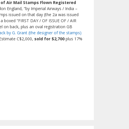
e of Air Mail Stamps Flown Registered
on England, “by Imperial Airways / India –
tamps issued on that day (the 2a was issued
lus a boxed “FIRST DAY / OF ISSUE OF / AIR
l on back, plus an oval registration GB
ack by G. Grant (the designer of the stamps)
. Estimate C$2,000,
sold for $2,700
plus 17%