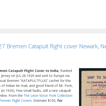
7 Bremen Catapult flight cover Newark, New
men Catapult Flight Cover to India
, franked
 Jersey on JUL.26.1929 and sent to Europe via
 usual Bremen “KATAPULTFLUG” cachet for this
 of Indian Air mail, and good friend of Mr. Pont,
(in 1929). Few small faults, still a rare catapult
online. From the
The Leon Victor Pont Collection
Pioneer Flight Covers
. Estimate $100,
for