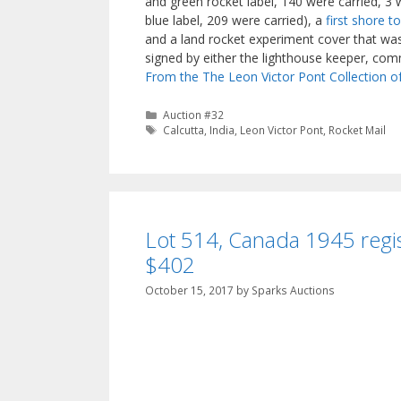
and green rocket label, 140 were carried, 3
blue label, 209 were carried), a
first shore t
and a land rocket experiment cover that was 
signed by either the lighthouse keeper, comm
From the The Leon Victor Pont Collection o
Categories
Auction #32
Tags
Calcutta
,
India
,
Leon Victor Pont
,
Rocket Mail
Lot 514, Canada 1945 regis
$402
October 15, 2017
by
Sparks Auctions