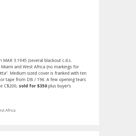
 MAR 3.1945 (several blackout c.d.s.
n Miami and West Africa (no markings for
utta”. Medium sized cover is franked with ten
nsor tape from DB / 196. A few opening tears
ate C$200,
sold for $350
plus buyer’s
st Africa