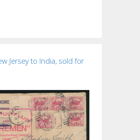
 Jersey to India, sold for