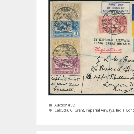
Categories
Auction #32
Tags
Calcutta
,
G. Grant
,
Imperial Airways
,
India
,
Lon