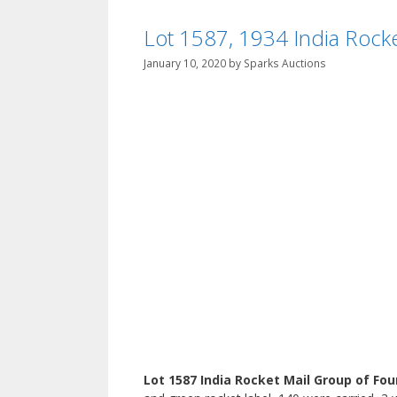
Lot 1587, 1934 India Rocket 
January 10, 2020
by
Sparks Auctions
Lot 1587 India Rocket Mail Group of Fou