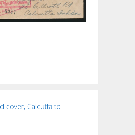
d cover, Calcutta to