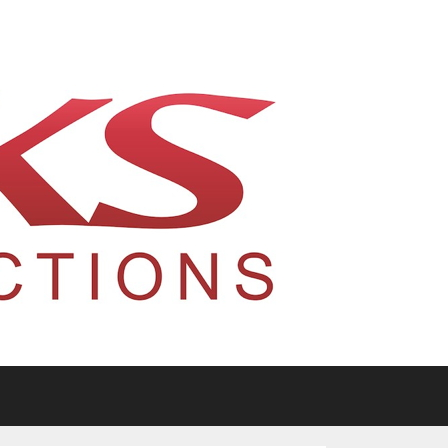
tario, Canada