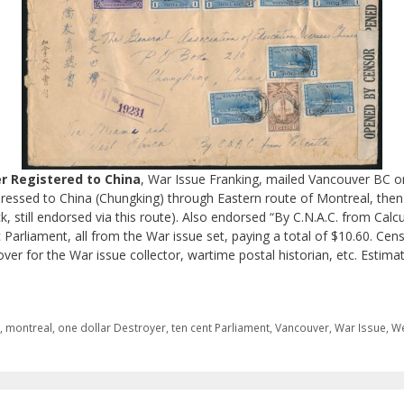
r Registered to China
, War Issue Franking, mailed Vancouver BC on
ddressed to China (Chungking) through Eastern route of Montreal, the
, still endorsed via this route). Also endorsed “By C.N.A.C. from Calc
Parliament, all from the War issue set, paying a total of $10.60. Ce
 cover for the War issue collector, wartime postal historian, etc. Estim
i
,
montreal
,
one dollar Destroyer
,
ten cent Parliament
,
Vancouver
,
War Issue
,
We