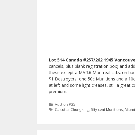
Lot 514 Canada #257/262 1945 Vancouve
cancels, plus blank registration box) and a
these except a MAR.6 Montreal c.d.s. on back
$1 Destroyers, one 50c Munitions and a 10c 
at left and some light creases, still a great
premium.
Categories
Auction #25
Tags
Calcutta
,
Chungking
,
fifty cent Munitions
,
Miam