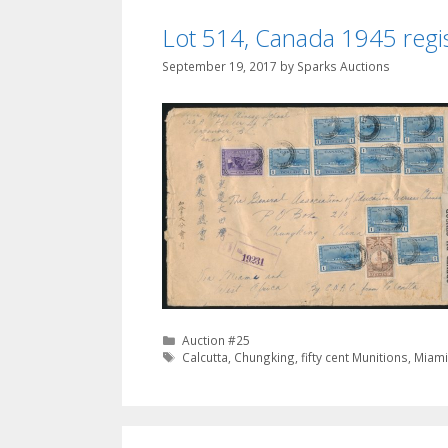
Lot 514, Canada 1945 regi
September 19, 2017
by
Sparks Auctions
Categories
Auction #25
Tags
Calcutta
,
Chungking
,
fifty cent Munitions
,
Miam