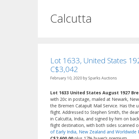
Calcutta
Lot 1633, United States 192
C$3,042
February 10, 2020
by
Sparks Auctions
Lot 1633 United States August 1927 Bre
with 20c in postage, mailed at Newark, New
the Bremen Catapult Mail Service. Has the
flight. Addressed to Stephen Smith, the dean
in Calcutta, India, and signed by him on back 
flight destination, with both sides scanned 
of Early India, New Zealand and Worldwide 
C$2,600.00
plus 17% buyer’s premium.