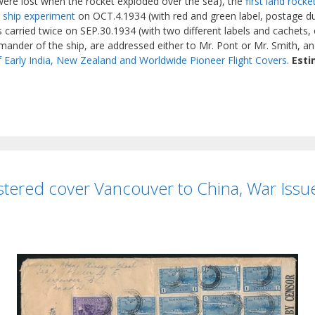
 were lost when the rocket exploded over the sea), the
first land rock
o ship experiment
on OCT.4.1934 (with red and green label, postage du
carried twice on SEP.30.1934 (with two different labels and cachets, o
ander of the ship, are addressed either to Mr. Pont or Mr. Smith, and
f Early India, New Zealand and Worldwide Pioneer Flight Covers
.
Esti
tered cover Vancouver to China, War Issue