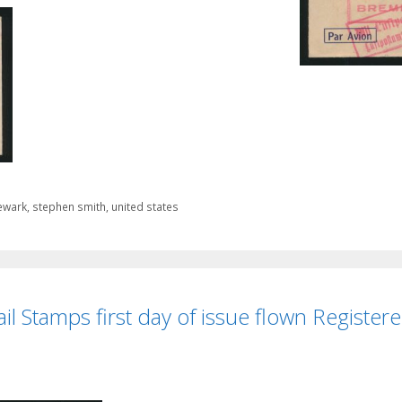
ewark
,
stephen smith
,
united states
il Stamps first day of issue flown Registere