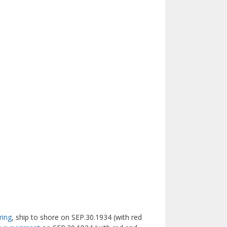
ring
, ship to shore on SEP.30.1934 (with red