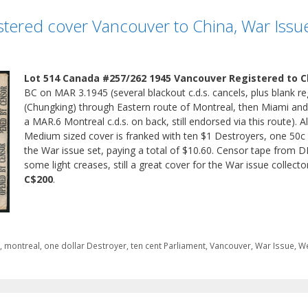
stered cover Vancouver to China, War Issu
Lot 514 Canada #257/262 1945 Vancouver Registered to C
BC on MAR 3.1945 (several blackout c.d.s. cancels, plus blank r
(Chungking) through Eastern route of Montreal, then Miami and
a MAR.6 Montreal c.d.s. on back, still endorsed via this route). 
Medium sized cover is franked with ten $1 Destroyers, one 50c 
the War issue set, paying a total of $10.60. Censor tape from DB
some light creases, still a great cover for the War issue collecto
C$200
.
i
,
montreal
,
one dollar Destroyer
,
ten cent Parliament
,
Vancouver
,
War Issue
,
We