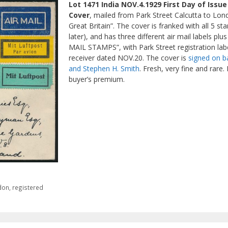
Lot 1471 India NOV.4.1929 First Day of Issu
Cover
, mailed from Park Street Calcutta to Lond
Great Britain”. The cover is franked with all 5 s
later), and has three different air mail labels p
MAIL STAMPS”, with Park Street registration labe
receiver dated NOV.20. The cover is
signed on b
and Stephen H. Smith
. Fresh, very fine and rare
buyer’s premium.
don
,
registered