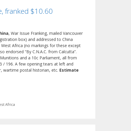
e, franked $10.60
hina
, War Issue Franking, mailed Vancouver
egistration box) and addressed to China
 West Africa (no markings for these except
Also endorsed “By C.N.A.C. from Calcutta”.
Munitions and a 10c Parliament, all from
 / 196. A few opening tears at left and
r, wartime postal historian, etc.
Estimate
st Africa