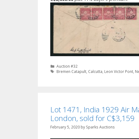
Categories
Auction #32
Tags
Bremen Catapult
,
Calcutta
,
Leon Victor Pont
,
N
Lot 1471, India 1929 Air Ma
London, sold for C$3,159
February 5, 2020
by
Sparks Auctions