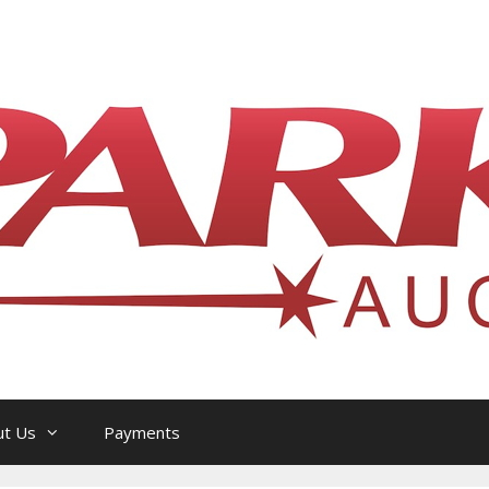
l Philatelic Auction House — Ottawa, On
ut Us
Payments