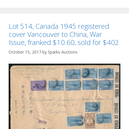
Lot 514, Canada 1945 registered
cover Vancouver to China, War
Issue, franked $10.60, sold for $402
October 15, 2017
by
Sparks Auctions