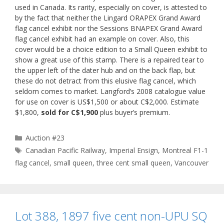
used in Canada. Its rarity, especially on cover, is attested to
by the fact that neither the Lingard ORAPEX Grand Award
flag cancel exhibit nor the Sessions BNAPEX Grand Award
flag cancel exhibit had an example on cover. Also, this
cover would be a choice edition to a Small Queen exhibit to
show a great use of this stamp. There is a repaired tear to
the upper left of the dater hub and on the back flap, but
these do not detract from this elusive flag cancel, which
seldom comes to market. Langford’s 2008 catalogue value
for use on cover is US$1,500 or about C$2,000. Estimate
$1,800,
sold for C$1,900
plus buyer’s premium.
Categories
Auction #23
Tags
Canadian Pacific Railway
,
Imperial Ensign
,
Montreal F1-1
flag cancel
,
small queen
,
three cent small queen
,
Vancouver
Lot 388, 1897 five cent non-UPU SQ