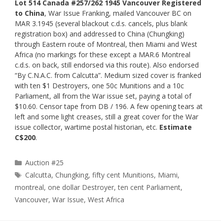
Lot 514 Canada #257/262 1945 Vancouver Registered
to China
, War Issue Franking, mailed Vancouver BC on
MAR 3.1945 (several blackout c.d.s. cancels, plus blank
registration box) and addressed to China (Chungking)
through Eastern route of Montreal, then Miami and West
Africa (no markings for these except a MAR.6 Montreal
c.d.s. on back, still endorsed via this route). Also endorsed
“By C.N.A.C. from Calcutta”. Medium sized cover is franked
with ten $1 Destroyers, one 50c Munitions and a 10c
Parliament, all from the War issue set, paying a total of
$10.60. Censor tape from DB / 196. A few opening tears at
left and some light creases, still a great cover for the War
issue collector, wartime postal historian, etc.
Estimate
C$200
.
Categories
Auction #25
Tags
Calcutta
,
Chungking
,
fifty cent Munitions
,
Miami
,
montreal
,
one dollar Destroyer
,
ten cent Parliament
,
Vancouver
,
War Issue
,
West Africa