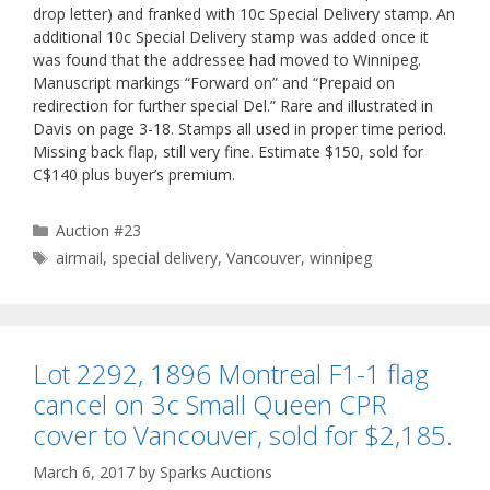
drop letter) and franked with 10c Special Delivery stamp. An
additional 10c Special Delivery stamp was added once it
was found that the addressee had moved to Winnipeg.
Manuscript markings “Forward on” and “Prepaid on
redirection for further special Del.” Rare and illustrated in
Davis on page 3-18. Stamps all used in proper time period.
Missing back flap, still very fine. Estimate $150, sold for
C$140 plus buyer’s premium.
Categories
Auction #23
Tags
airmail
,
special delivery
,
Vancouver
,
winnipeg
Lot 2292, 1896 Montreal F1-1 flag
cancel on 3c Small Queen CPR
cover to Vancouver, sold for $2,185.
March 6, 2017
by
Sparks Auctions