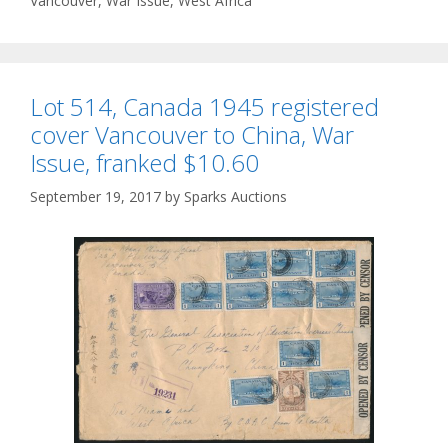
Vancouver
,
War Issue
,
West Africa
Lot 514, Canada 1945 registered
cover Vancouver to China, War
Issue, franked $10.60
September 19, 2017
by
Sparks Auctions