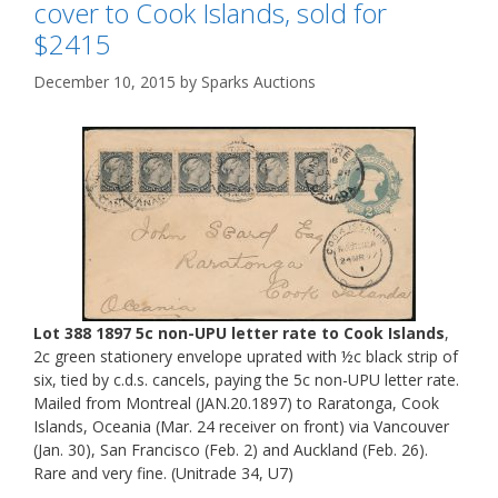
cover to Cook Islands, sold for
$2415
December 10, 2015
by
Sparks Auctions
Lot 388 1897 5c non-UPU letter rate to Cook Islands
,
2c green stationery envelope uprated with ½c black strip of
six, tied by c.d.s. cancels, paying the 5c non-UPU letter rate.
Mailed from Montreal (JAN.20.1897) to Raratonga, Cook
Islands, Oceania (Mar. 24 receiver on front) via Vancouver
(Jan. 30), San Francisco (Feb. 2) and Auckland (Feb. 26).
Rare and very fine. (Unitrade 34, U7)