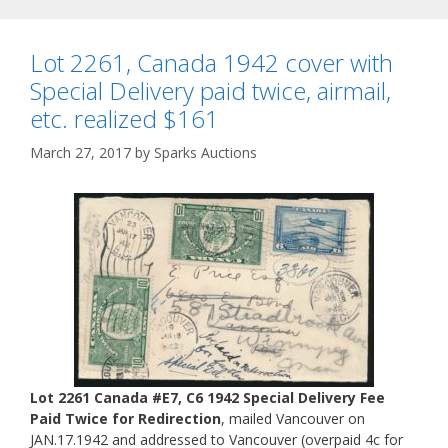
Lot 2261, Canada 1942 cover with
Special Delivery paid twice, airmail,
etc. realized $161
March 27, 2017
by
Sparks Auctions
Lot 2261 Canada #E7, C6 1942 Special Delivery Fee
Paid Twice for Redirection
, mailed Vancouver on
JAN.17.1942 and addressed to Vancouver (overpaid 4c for