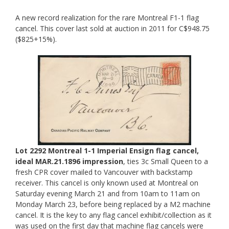
A new record realization for the rare Montreal F1-1 flag
cancel. This cover last sold at auction in 2011 for C$948.75
($825+15%).
Lot 2292 Montreal 1-1 Imperial Ensign flag cancel,
ideal MAR.21.1896 impression
, ties 3c Small Queen to a
fresh CPR cover mailed to Vancouver with backstamp
receiver. This cancel is only known used at Montreal on
Saturday evening March 21 and from 10am to 11am on
Monday March 23, before being replaced by a M2 machine
cancel. It is the key to any flag cancel exhibit/collection as it
was used on the first day that machine flag cancels were