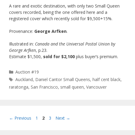
A rare and exotic destination, with only two Small Queen
covers recorded, being the one offered here and a
registered cover which recently sold for $9,500+15%.
Provenance:
George Arfken
.
Illustrated in:
Canada and the Universal Postal Union by
George Arfken
, p.23.
Estimate $1,500,
sold for $2,100
plus buyer’s premium.
Categories
Auction #19
Tags
Auckland
,
Daniel Cantor Small Queens
,
half cent black
,
raratonga
,
San Francisco
,
small queen
,
Vancouver
Page
Page
Page
←
Previous
1
2
3
Next
→