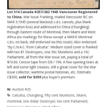
Lot 514 Canada #257/262 1945 Vancouver Registered
to China
, War Issue Franking, mailed Vancouver BC on
MAR 3.1945 (several blackout c.d.s. cancels, plus blank
registration box) and addressed to China (Chungking)
through Eastern route of Montreal, then Miami and West
Africa (no markings for these except a MAR.6 Montreal
c.d.s. on back, still endorsed via this route). Also endorsed
“By C.N.A.C. from Calcutta”. Medium sized cover is franked
with ten $1 Destroyers, one 50c Munitions and a 10c
Parliament, all from the War issue set, paying a total of
$10.60. Censor tape from DB / 196. A few opening tears at
left and some light creases, still a great cover for the War
issue collector, wartime postal historian, etc. Estimate
C$200,
sold for $350
plus buyer’s premium.
Categories
Auction #25
Tags
Calcutta
,
Chungking
,
fifty cent Munitions
,
Miami
,
montreal
,
one dollar Destroyer
,
ten cent Parliament
,