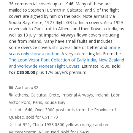
36 commercial covers up to 1946. Many of these are
mailed to Stephen H. Smith in Calcutta, and 9 of the flight
covers are signed by him on the back. Note airmails via
Souda Bay, Crete, 1927 flight GB to India covers. Also 1929
covers air to Paris, rail to Athens and then flown to India, as
well as 13 July 1st Imperial Airways flown covers including
one from Ireland. Many have small faults and includes
some oversize covers still overall fine or better and
online
scans only show a portion
. A very interesting lot. From the
The Leon Victor Pont Collection of Early India, New Zealand
and Worldwide Pioneer Flight Covers
. Estimate $500,
sold
for C$800.00
plus 17% buyer’s premium.
Categories
Auction #32
Tags
athens
,
Calcutta
,
Crete
,
Imperial Airways
,
Ireland
,
Leon
Victor Pont
,
Paris
,
Souda Bay
Lot 1640, Over 3000 postcards from the Province of
Québec, sold for C$1,170
Lot 951, China 1953 $800 yellow, orange and red
Military Stamp, VF unused, sold for C$409