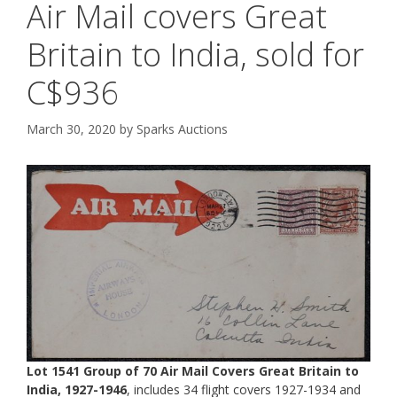
Air Mail covers Great
Britain to India, sold for
C$936
March 30, 2020
by
Sparks Auctions
Lot 1541 Group of 70 Air Mail Covers Great Britain to
India, 1927-1946
, includes 34 flight covers 1927-1934 and