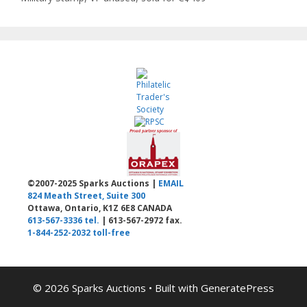
©2007-2025 Sparks Auctions |
EMAIL
824 Meath Street, Suite 300
Ottawa, Ontario, K1Z 6E8 CANADA
613-567-3336 tel.
| 613-567-2972 fax.
1-844-252-2032 toll-free
© 2026 Sparks Auctions
• Built with
GeneratePress