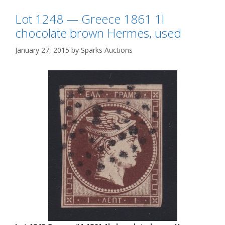
Lot 1248 — Greece 1861 1l
chocolate brown Hermes, used
January 27, 2015
by
Sparks Auctions