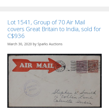
Lot 1541, Group of 70 Air Mail
covers Great Britain to India, sold for
C$936
March 30, 2020
by
Sparks Auctions