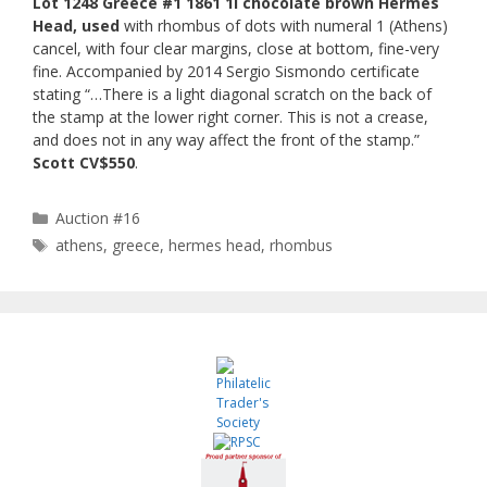
Lot 1248 Greece #1 1861 1l chocolate brown Hermes
Head, used
with rhombus of dots with numeral 1 (Athens)
cancel, with four clear margins, close at bottom, fine-very
fine. Accompanied by 2014 Sergio Sismondo certificate
stating “…There is a light diagonal scratch on the back of
the stamp at the lower right corner. This is not a crease,
and does not in any way affect the front of the stamp.”
Scott CV$550
.
Categories
Auction #16
Tags
athens
,
greece
,
hermes head
,
rhombus