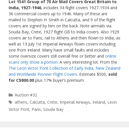
Lot 1541 Group of 70 Air Mail Covers Great Britain to
India, 1927-1946
, includes 34 flight covers 1927-1934 and
36 commercial covers up to 1946. Many of these are
mailed to Stephen H. Smith in Calcutta, and 9 of the flight
covers are signed by him on the back. Note airmails via
Souda Bay, Crete, 1927 flight GB to India covers. Also 1929
covers air to Paris, rail to Athens and then flown to India, as
well as 13 July 1st Imperial Airways flown covers including
one from Ireland. Many have small faults and includes
some oversize covers still overall fine or better and
online
scans only show a portion
. A very interesting lot. From the
The Leon Victor Pont Collection of Early India, New Zealand
and Worldwide Pioneer Flight Covers
. Estimate $500,
sold
for C$800.00
plus 17% buyer’s premium.
Categories
Auction #32
Tags
athens
,
Calcutta
,
Crete
,
Imperial Airways
,
Ireland
,
Leon
Victor Pont
,
Paris
,
Souda Bay