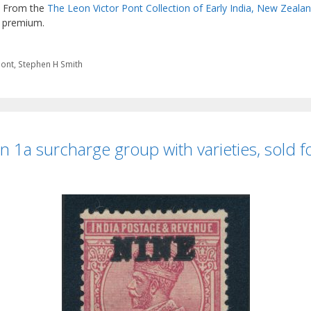
e. From the
The Leon Victor Pont Collection of Early India, New Zeala
s premium.
Pont
,
Stephen H Smith
 1a surcharge group with varieties, sold 