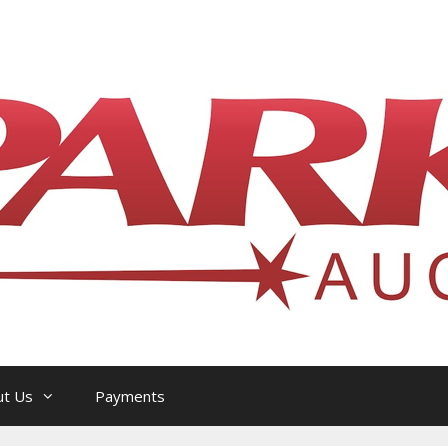
l Philatelic Auction House — Ottawa, On
ut Us
Payments