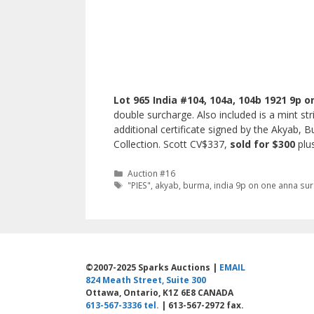
Lot 965 India #104, 104a, 104b 1921 9p o
double surcharge. Also included is a mint st
additional certificate signed by the Akyab, 
Collection. Scott CV$337,
sold for $300
plu
Categories
Auction #16
Tags
"PIES"
,
akyab
,
burma
,
india 9p on one anna su
©2007-2025 Sparks Auctions |
EMAIL
824 Meath Street, Suite 300
Ottawa, Ontario, K1Z 6E8 CANADA
613-567-3336 tel.
| 613-567-2972 fax.