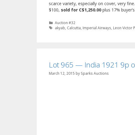
scarce variety, especially on cover, very fin
$100,
sold for C$1,250.00
plus 17% buyer’
Categories
Auction #32
Tags
akyab
,
Calcutta
,
Imperial Airways
,
Leon Victor 
Lot 965 — India 1921 9p on
March 12, 2015
by
Sparks Auctions