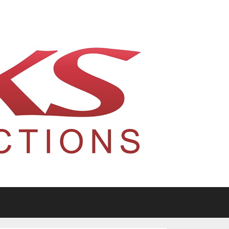
tario, Canada