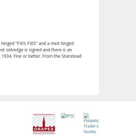
t hinged “PIES PIES” and a mint hinged
et selvedge is signed and there is an
n 1934. Fine or better. From the Stanstead