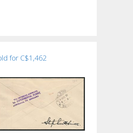
sold for C$1,462