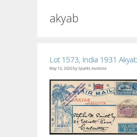
akyab
Lot 1573, India 1931 Akyab t
May 13, 2020
by
Sparks Auctions