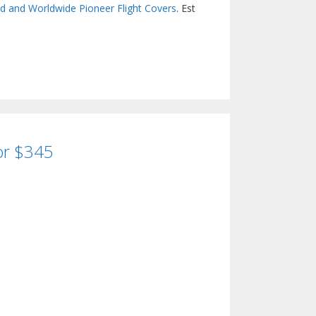
nd and Worldwide Pioneer Flight Covers
. Est
for $345