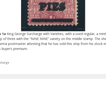
n 1a
King George Surcharge with Varieties, with a used regular, a min
rip of three with the “NINE NINE” variety on the middle stamp. The she
Burma postmaster attesting that he has sold this strip from his stock i
s buyer’s premium.
rcharge