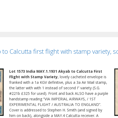
o Calcutta first flight with stamp variety, 
Lot 1573 India MAY.1.1931 Akyab to Calcutta First
Flight with Stamp Variety
, lovely cacheted envelope is
franked with a 1a KGV definitive, plus a 3a Air Mail stamp,
the latter with with 1 instead of second I” variety (S.G.
#221b £325 for used). Front and back ALSO have a purple
handstamp reading “VIA IMPERIAL AIRWAYS, / 1ST
EXPERIMENTAL FLIGHT / AUSTRALIA TO ENGLAND”.
Cover is addressed to Stephen H. Smith (and signed by
him on back), alongside a MAY.4 Calcutta receiver. A