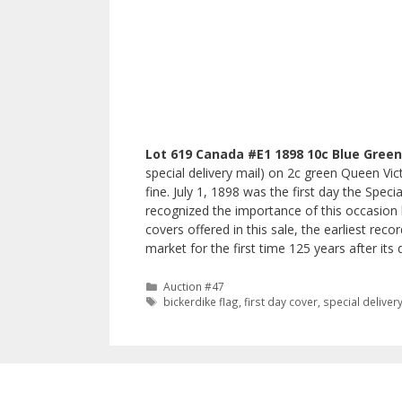
Lot 619 Canada #E1 1898 10c Blue Green 
special delivery mail) on 2c green Queen Vic
fine. July 1, 1898 was the first day the Spec
recognized the importance of this occasion b
covers offered in this sale, the earliest rec
market for the first time 125 years after its 
Categories
Auction #47
Tags
bickerdike flag
,
first day cover
,
special deliver