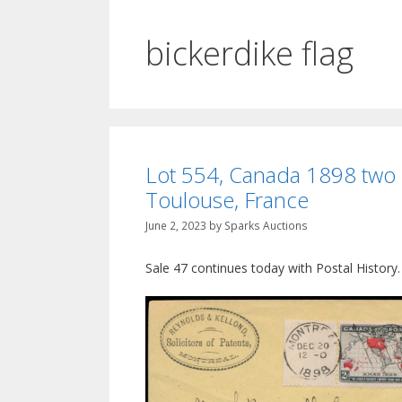
bickerdike flag
Lot 554, Canada 1898 two c
Toulouse, France
June 2, 2023
by
Sparks Auctions
Sale 47 continues today with Postal History.