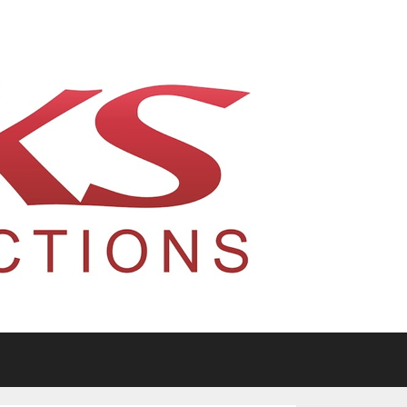
tario, Canada