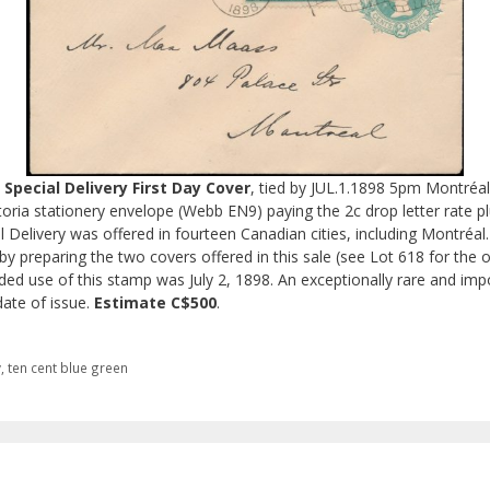
Special Delivery First Day Cover
, tied by JUL.1.1898 5pm Montréa
toria stationery envelope (Webb EN9) paying the 2c drop letter rate plu
ial Delivery was offered in fourteen Canadian cities, including Montréa
y preparing the two covers offered in this sale (see Lot 618 for the o
orded use of this stamp was July 2, 1898. An exceptionally rare and impo
date of issue.
Estimate C$500
.
y
,
ten cent blue green