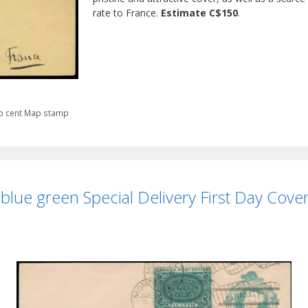
rate to France.
Estimate C$150
.
o cent Map stamp
lue green Special Delivery First Day Cover,