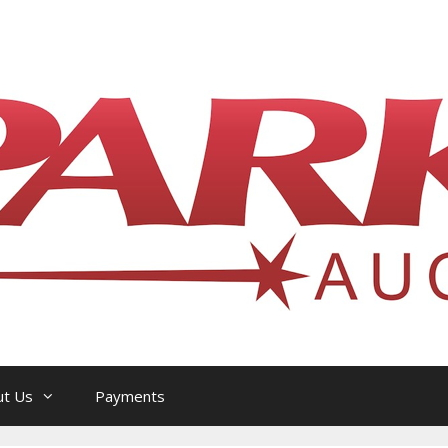
l Philatelic Auction House — Ottawa, On
ut Us
Payments