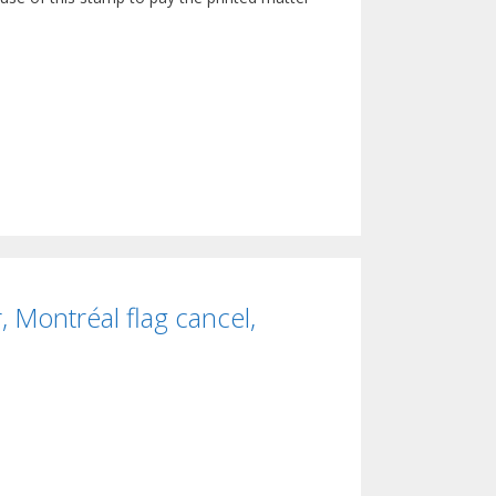
 Montréal flag cancel,