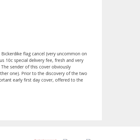
l Bickerdike flag cancel (very uncommon on
s 10c special delivery fee, fresh and very
l. The sender of this cover obviously
ther one). Prior to the discovery of the two
rtant early first day cover, offered to the