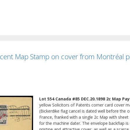
ent Map Stamp on cover from Montréal pay
Lot 554 Canada #85 DEC.20.1898 2c Map Payi
yellow Solicitors of Patents corner card cover
(Bickerdike flag cancel is dated well before the 
France, franked with a single 2c Map with sheet s
for the machine dater. The envelope backflap is u
pristine and attractive cover, as well as a scarc