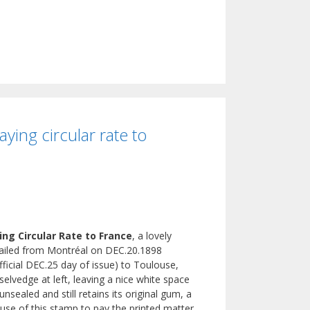
ing circular rate to
ng Circular Rate to France
, a lovely
 mailed from Montréal on DEC.20.1898
official DEC.25 day of issue) to Toulouse,
elvedge at left, leaving a nice white space
nsealed and still retains its original gum, a
e use of this stamp to pay the printed matter