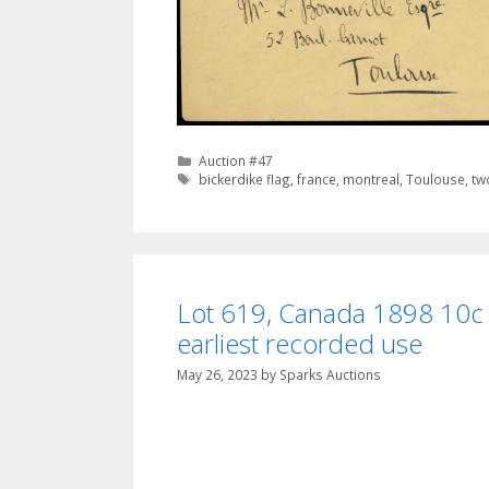
Categories
Auction #47
Tags
bickerdike flag
,
france
,
montreal
,
Toulouse
,
tw
Lot 619, Canada 1898 10c b
earliest recorded use
May 26, 2023
by
Sparks Auctions