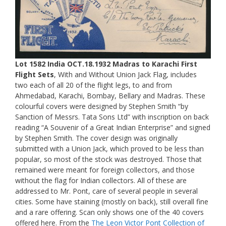
Lot 1582 India OCT.18.1932 Madras to Karachi First
Flight Sets
, With and Without Union Jack Flag, includes
two each of all 20 of the flight legs, to and from
Ahmedabad, Karachi, Bombay, Bellary and Madras. These
colourful covers were designed by Stephen Smith “by
Sanction of Messrs. Tata Sons Ltd” with inscription on back
reading “A Souvenir of a Great Indian Enterprise” and signed
by Stephen Smith. The cover design was originally
submitted with a Union Jack, which proved to be less than
popular, so most of the stock was destroyed. Those that
remained were meant for foreign collectors, and those
without the flag for Indian collectors. All of these are
addressed to Mr. Pont, care of several people in several
cities. Some have staining (mostly on back), still overall fine
and a rare offering. Scan only shows one of the 40 covers
offered here. From the
The Leon Victor Pont Collection of