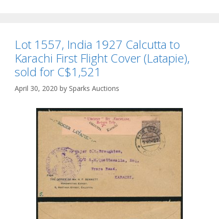
Lot 1557, India 1927 Calcutta to
Karachi First Flight Cover (Latapie),
sold for C$1,521
April 30, 2020
by
Sparks Auctions