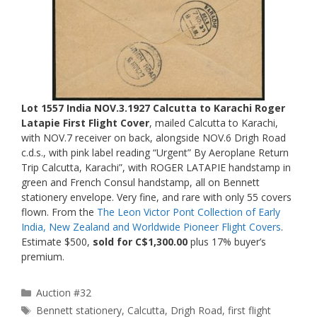
Lot 1557 India NOV.3.1927 Calcutta to Karachi Roger
Latapie First Flight Cover
, mailed Calcutta to Karachi,
with NOV.7 receiver on back, alongside NOV.6 Drigh Road
c.d.s., with pink label reading “Urgent” By Aeroplane Return
Trip Calcutta, Karachi”, with ROGER LATAPIE handstamp in
green and French Consul handstamp, all on Bennett
stationery envelope. Very fine, and rare with only 55 covers
flown. From the
The Leon Victor Pont Collection of Early
India, New Zealand and Worldwide Pioneer Flight Covers
.
Estimate $500,
sold for C$1,300.00
plus 17% buyer’s
premium.
Categories
Auction #32
Tags
Bennett stationery
,
Calcutta
,
Drigh Road
,
first flight