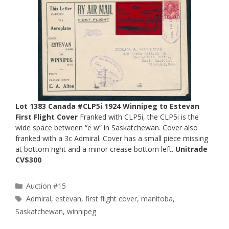
Lot 1383 Canada #CLP5i 1924 Winnipeg to Estevan
First Flight Cover
Franked with CLP5i, the CLP5i is the
wide space between “e w” in Saskatchewan. Cover also
franked with a 3c Admiral. Cover has a small piece missing
at bottom right and a minor crease bottom left.
Unitrade
CV$300
Categories
Auction #15
Tags
Admiral
,
estevan
,
first flight cover
,
manitoba
,
Saskatchewan
,
winnipeg