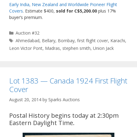
Early India, New Zealand and Worldwide Pioneer Flight
Covers
. Estimate $400,
sold for C$5,200.00
plus 17%
buyer’s premium.
Categories
Auction #32
Tags
Ahmedabad
,
Bellary
,
Bombay
,
first flight cover
,
Karachi
,
Leon Victor Pont
,
Madras
,
stephen smith
,
Union Jack
Lot 1383 — Canada 1924 First Flight
Cover
August 20, 2014
by
Sparks Auctions
Postal History begins today at 2:30pm
Eastern Daylight Time.