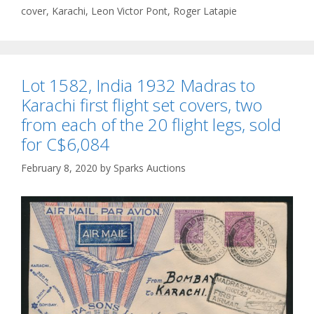
cover
,
Karachi
,
Leon Victor Pont
,
Roger Latapie
Lot 1582, India 1932 Madras to
Karachi first flight set covers, two
from each of the 20 flight legs, sold
for C$6,084
February 8, 2020
by
Sparks Auctions