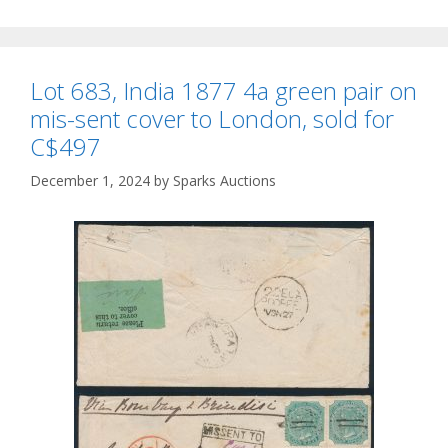
Lot 683, India 1877 4a green pair on
mis-sent cover to London, sold for
C$497
December 1, 2024
by
Sparks Auctions