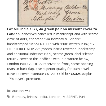
Lot 683 India 1877, 4a green pair on missent cover to
London
, adhesives cancelled in manuscript and with scarce
circle of dots, endorsed “Via Bombay & Brindisi”,
handstamped “MISSENT TO” with “Puri” written in ink, “G.
DL POOREE NOV 27” (month indicia reversed) backstamp
and additional indistinct c.d.s., scarce green label “Please
return / cover to this / office.” with Puri written below,
London PAID 29 DE 77 receiver on front, some opening
tears to back flap, else superior quality for such a well-
traveled cover. Estimate C$120,
sold for C$425.00
plus
17% buyer’s premium.
Categories
Auction #51
Tags
Bombay
,
brindisi
,
India
,
London
,
MISSENT
,
Puri