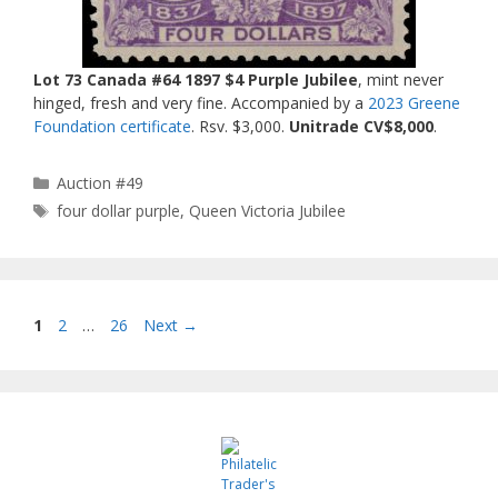
Lot 73 Canada #64 1897 $4 Purple Jubilee
, mint never
hinged, fresh and very fine. Accompanied by a
2023 Greene
Foundation certificate
. Rsv. $3,000.
Unitrade CV$8,000
.
Categories
Auction #49
Tags
four dollar purple
,
Queen Victoria Jubilee
Page
Page
Page
1
2
…
26
Next
→