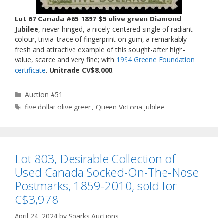
Lot 67 Canada #65 1897 $5 olive green Diamond
Jubilee
, never hinged, a nicely-centered single of radiant
colour, trivial trace of fingerprint on gum, a remarkably
fresh and attractive example of this sought-after high-
value, scarce and very fine; with
1994 Greene Foundation
certificate
.
Unitrade CV$8,000
.
Categories
Auction #51
Tags
five dollar olive green
,
Queen Victoria Jubilee
Lot 803, Desirable Collection of
Used Canada Socked-On-The-Nose
Postmarks, 1859-2010, sold for
C$3,978
April 24, 2024
by
Sparks Auctions