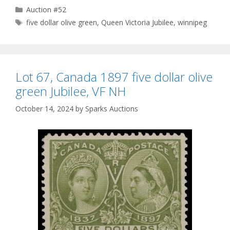
Categories
Auction #52
Tags
five dollar olive green
,
Queen Victoria Jubilee
,
winnipeg
Lot 67, Canada 1897 five dollar olive
green Jubilee, VF NH
October 14, 2024
by
Sparks Auctions