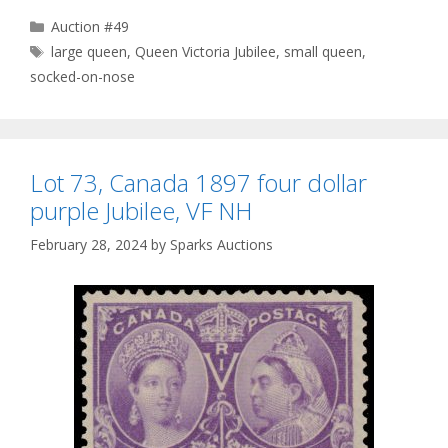
Categories
Auction #49
Tags
large queen
,
Queen Victoria Jubilee
,
small queen
,
socked-on-nose
Lot 73, Canada 1897 four dollar
purple Jubilee, VF NH
February 28, 2024
by
Sparks Auctions