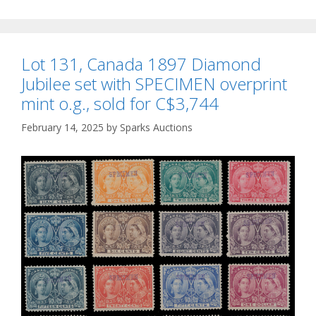
Lot 131, Canada 1897 Diamond
Jubilee set with SPECIMEN overprint
mint o.g., sold for C$3,744
February 14, 2025
by
Sparks Auctions