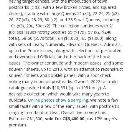
having target cancels, with the introduction of town
postmarks (c.d.s., with a few broken circles, and squared
circles), starting with Large Queens 21 (x2), 22-24, 25 (x2),
26, 27 (x2), 28-29, 30 (x2), and 33 Small Queens, including
10c (x3), 20c, 50c (x2). The collection continues with 21
Jubilees issues noting Scott #s 55 ($175), 57 (x2, $240
total), 58-60 ($570 total), 64 ($1,000), 65 ($1,000), along
with sets of Leafs, Numerals, Edwards, Québecs, Admirals,
up to the Peace issues, along with selections of perforated
and overprinted Officials, and other back of the book
issues. The owner continued with modern issues, and some
souvenir sheets, up to 2010, with an attempt to reconstruct
souvenir sheets and booklet panes, with a spot check
noting many in-period postmarks. Owner’s 2022 Unitrade
catalogue value totals $10,631 (up to 1951 only). A
desirable collection, which would take many years to
duplicate.
Online photos show a sampling
. We note a few
small faults with a few of the early issues, with postmarks
ranging from faint to clear. Overall fine to very fine.
Estimate C$1,500,
sold for C$3,400.00
plus 17% buyer’s
premium.