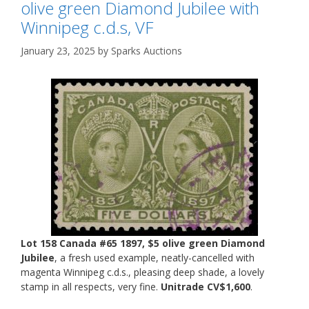
olive green Diamond Jubilee with
Winnipeg c.d.s, VF
January 23, 2025
by
Sparks Auctions
Lot 158 Canada #65 1897, $5 olive green Diamond
Jubilee
, a fresh used example, neatly-cancelled with
magenta Winnipeg c.d.s., pleasing deep shade, a lovely
stamp in all respects, very fine.
Unitrade CV$1,600
.