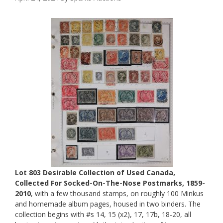
Lot 803 Desirable Collection of Used Canada,
Collected For Socked-On-The-Nose Postmarks, 1859-
2010
, with a few thousand stamps, on roughly 100 Minkus
and homemade album pages, housed in two binders. The
collection begins with #s 14, 15 (x2), 17, 17b, 18-20, all