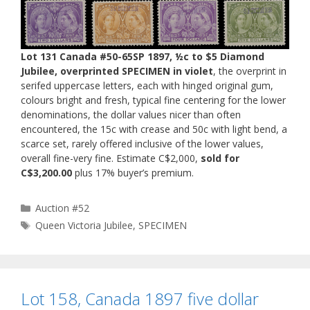
Lot 131 Canada #50-65SP 1897, ½c to $5 Diamond
Jubilee, overprinted SPECIMEN in violet
, the overprint in
serifed uppercase letters, each with hinged original gum,
colours bright and fresh, typical fine centering for the lower
denominations, the dollar values nicer than often
encountered, the 15c with crease and 50c with light bend, a
scarce set, rarely offered inclusive of the lower values,
overall fine-very fine. Estimate C$2,000,
sold for
C$3,200.00
plus 17% buyer’s premium.
Categories
Auction #52
Tags
Queen Victoria Jubilee
,
SPECIMEN
Lot 158, Canada 1897 five dollar