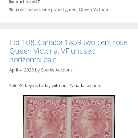
Categories
Auction #47
Tags
great britain
,
one pound green
,
Queen Victoria
Lot 108, Canada 1859 two cent rose
Queen Victoria, VF unused
horizontal pair
April 4, 2023
by
Sparks Auctions
Sale 46 begins today with our Canada section.