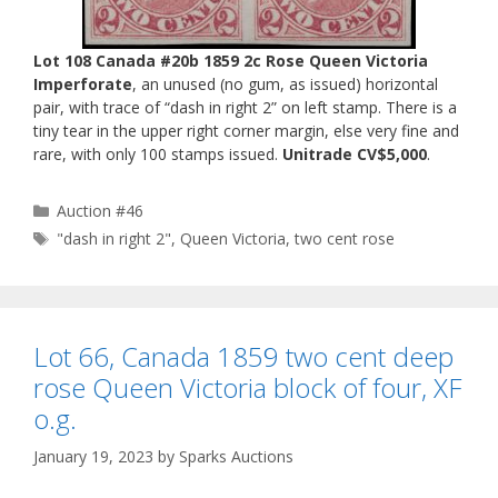
Lot 108 Canada #20b 1859 2c Rose Queen Victoria
Imperforate
, an unused (no gum, as issued) horizontal
pair, with trace of “dash in right 2” on left stamp. There is a
tiny tear in the upper right corner margin, else very fine and
rare, with only 100 stamps issued.
Unitrade CV$5,000
.
Categories
Auction #46
Tags
"dash in right 2"
,
Queen Victoria
,
two cent rose
Lot 66, Canada 1859 two cent deep
rose Queen Victoria block of four, XF
o.g.
January 19, 2023
by
Sparks Auctions