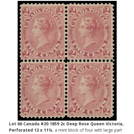
Lot 66 Canada #20 1859 2c Deep Rose Queen Victoria,
Perforated 12 x 11¾
, a mint block of four with large part