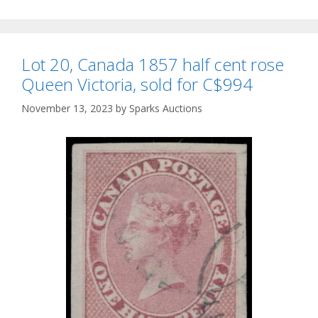
Lot 20, Canada 1857 half cent rose
Queen Victoria, sold for C$994
November 13, 2023
by
Sparks Auctions