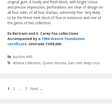
original gum. A lovely and fresh block, with bright colour
and precise impression, perforations are clear of design on
all four sides of all four stamps, extremely fine. Very likely
to be the finest mint block of four in existence and one of
the gems of this collection.
Ex Bertram and E. Carey Fox collections.
Accompanied by a
1984 Greene Foundation
certificate
. Unitrade CV$8,000.
Categories
Auction #45
Tags
athena collection
,
Queen Victoria
,
two cent deep rose
Page
Page
Page
1
2
…
7
Next
→