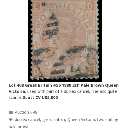
Lot 408 Great Britain #56 1880 2sh Pale Brown Queen
Victoria
, used with part of a duplex cancel, fine and quite
scarce.
Scott CV U$5,000
.
Categories
Auction #48
Tags
duplex cancel
,
great britain
,
Queen Victoria
,
two shilling
pale brown