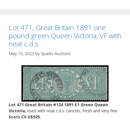
Lot 471, Great Britain 1891 one
pound green Queen Victoria, VF with
neat c.d.s
May 15, 2023
by
Sparks Auctions
Lot 471 Great Britain #124 1891 £1 Green Queen
Victoria
, used with neat c.d.s. cancels, fresh and very fine.
Scott CV U$925
.