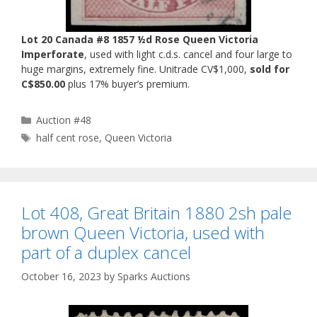
Lot 20 Canada #8 1857 ½d Rose Queen Victoria
Imperforate
, used with light c.d.s. cancel and four large to
huge margins, extremely fine. Unitrade CV$1,000,
sold for
C$850.00
plus 17% buyer’s premium.
Categories
Auction #48
Tags
half cent rose
,
Queen Victoria
Lot 408, Great Britain 1880 2sh pale
brown Queen Victoria, used with
part of a duplex cancel
October 16, 2023
by
Sparks Auctions