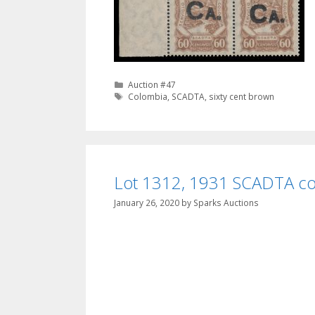
Categories
Auction #47
Tags
Colombia
,
SCADTA
,
sixty cent brown
Lot 1312, 1931 SCADTA cov
January 26, 2020
by
Sparks Auctions