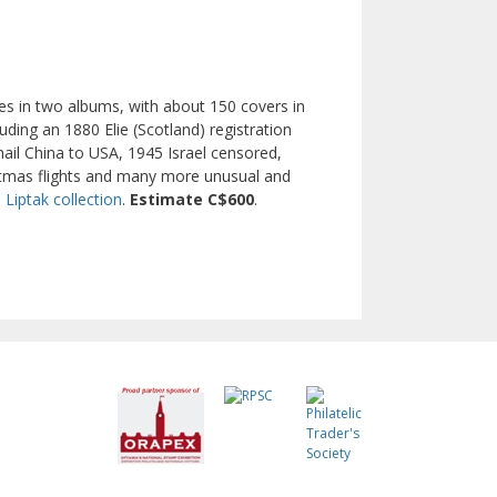
ges in two albums, with about 150 covers in
uding an 1880 Elie (Scotland) registration
ail China to USA, 1945 Israel censored,
stmas flights and many more unusual and
. Liptak collection
.
Estimate C$600
.