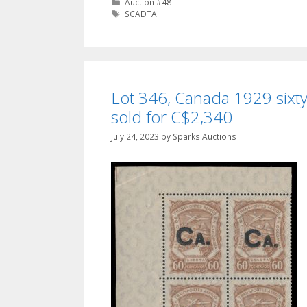
Categories
Auction #48
Tags
SCADTA
Lot 346, Canada 1929 sixty
sold for C$2,340
July 24, 2023
by
Sparks Auctions