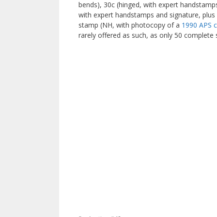
bends), 30c (hinged, with expert handstamps
with expert handstamps and signature, plus
stamp (NH, with photocopy of a
1990 APS ce
rarely offered as such, as only 50 complete 