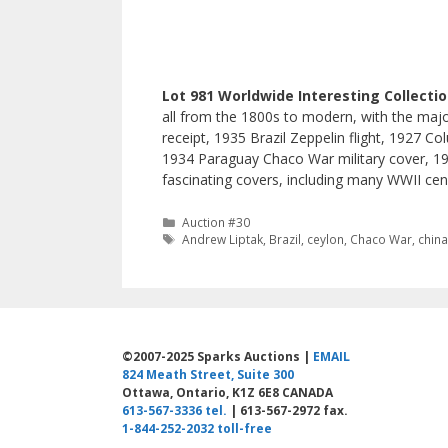
Lot 981 Worldwide Interesting Collecti
all from the 1800s to modern, with the majori
receipt, 1935 Brazil Zeppelin flight, 1927 
1934 Paraguay Chaco War military cover, 19
fascinating covers, including many WWII cen
Categories
Auction #30
Tags
Andrew Liptak
,
Brazil
,
ceylon
,
Chaco War
,
chin
©2007-2025 Sparks Auctions |
EMAIL
824 Meath Street, Suite 300
Ottawa, Ontario, K1Z 6E8 CANADA
613-567-3336 tel.
| 613-567-2972 fax.
1-844-252-2032 toll-free