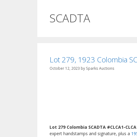
SCADTA
Lot 279, 1923 Colombia SC
October 12, 2023
by
Sparks Auctions
Lot 279 Colombia SCADTA #CLCA1-CLCA11
expert handstamps and signature, plus a
19