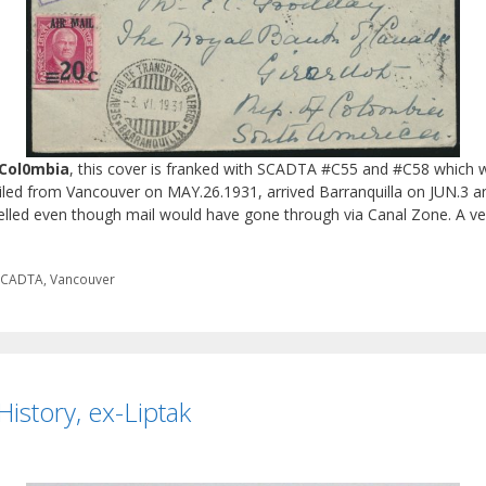
 Col0mbia
, this cover is franked with SCADTA #C55 and #C58 which we
ailed from Vancouver on MAY.26.1931, arrived Barranquilla on JUN.3 a
elled even though mail would have gone through via Canal Zone. A ve
SCADTA
,
Vancouver
istory, ex-Liptak