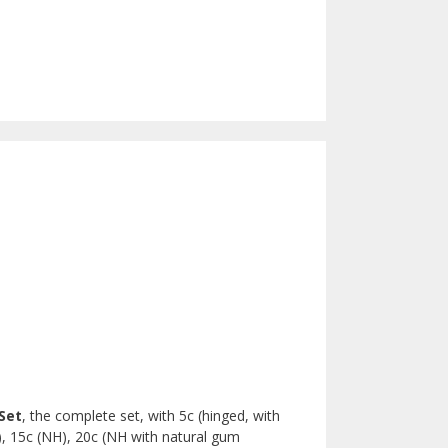
Set
, the complete set, with 5c (hinged, with
), 15c (NH), 20c (NH with natural gum