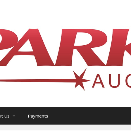
l Philatelic Auction House — Ottawa, On
ut Us
Payments