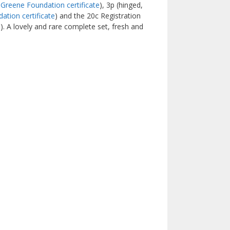
Greene Foundation certificate
), 3p (hinged,
tion certificate
) and the 20c Registration
). A lovely and rare complete set, fresh and