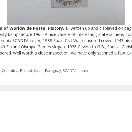
on of Worldwide Postal History
, all written up and displayed on pa
ty being before 1960. A nice variety of interesting material here, incl
Columbia SCADTA cover, 1938 Spain Civil War censored cover, 1943 airm
40 Finland Olympic Games slogan, 1936 Ceylon to G.B., Special Chri
sored. Well worth a close inspection, we have only scanned a few.
Ex
a
,
Colombia
,
Finland
,
Israel
,
Paraguay
,
SCADTA
,
spain