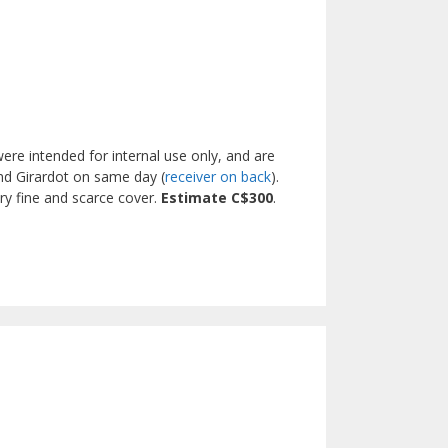
re intended for internal use only, and are
nd Girardot on same day (
receiver on back
).
ry fine and scarce cover.
Estimate C$300
.