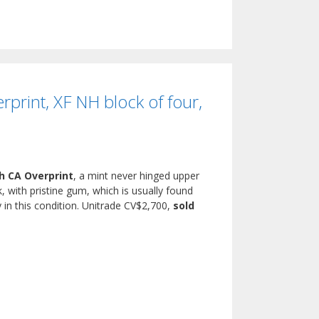
rint, XF NH block of four,
h CA Overprint
, a mint never hinged upper
, with pristine gum, which is usually found
y in this condition. Unitrade CV$2,700,
sold