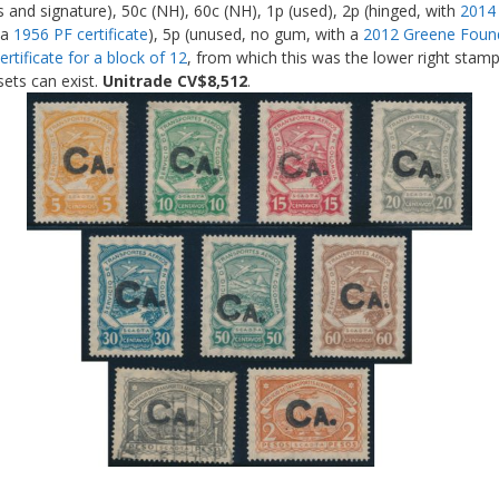
 and signature), 50c (NH), 60c (NH), 1p (used), 2p (hinged, with
2014 
 a
1956 PF certificate
), 5p (unused, no gum, with a
2012 Greene Founda
rtificate for a block of 12
, from which this was the lower right stamp
sets can exist.
Unitrade CV$8,512
.