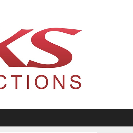
tario, Canada