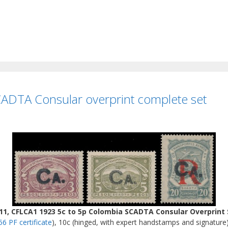
ADTA Consular overprint complete set
, CFLCA1 1923 5c to 5p Colombia SCADTA Consular Overprint 
56 PF certificate
), 10c (hinged, with expert handstamps and signature