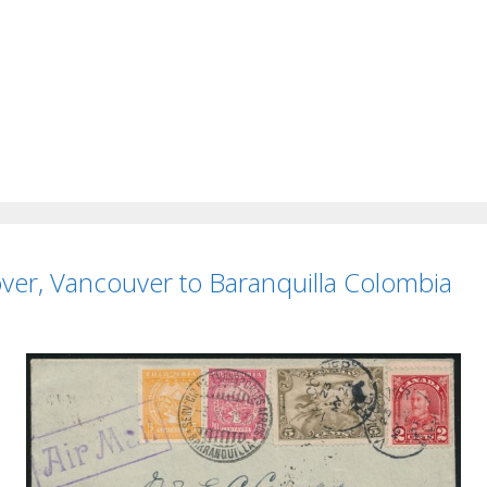
er, Vancouver to Baranquilla Colombia