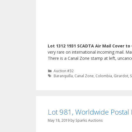
Lot 1312 1931 SCADTA Air Mail Cover to
very rare on international incoming mail. M
There is a Canal Zone stamp at left, uncanc
Categories
Auction #32
Tags
Baranquilla
,
Canal Zone
,
Colombia
,
Girardot
,
Lot 981, Worldwide Postal H
May 18, 2019
by
Sparks Auctions