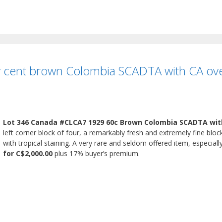
 cent brown Colombia SCADTA with CA overp
Lot 346 Canada #CLCA7 1929 60c Brown Colombia SCADTA wit
left corner block of four, a remarkably fresh and extremely fine block
with tropical staining. A very rare and seldom offered item, especiall
for C$2,000.00
plus 17% buyer’s premium.