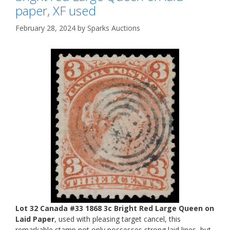
paper, XF used
February 28, 2024
by
Sparks Auctions
Lot 32 Canada #33 1868 3c Bright Red Large Queen on
Laid Paper
, used with pleasing target cancel, this
remarkable stamp not only possesses strong laid lines, but