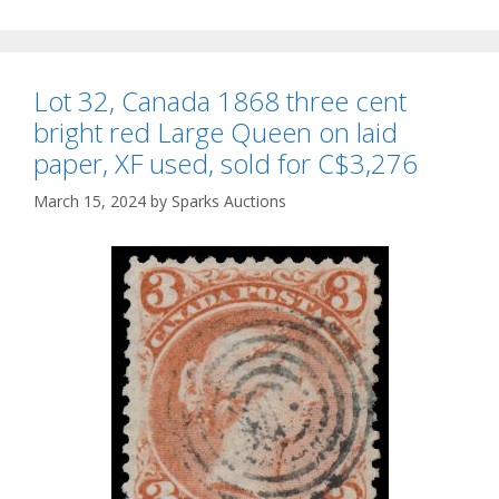
Lot 32, Canada 1868 three cent
bright red Large Queen on laid
paper, XF used, sold for C$3,276
March 15, 2024
by
Sparks Auctions