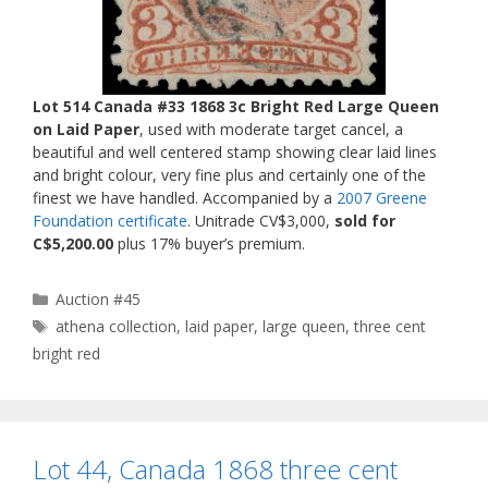
Lot 514 Canada #33 1868 3c Bright Red Large Queen
on Laid Paper
, used with moderate target cancel, a
beautiful and well centered stamp showing clear laid lines
and bright colour, very fine plus and certainly one of the
finest we have handled. Accompanied by a
2007 Greene
Foundation certificate
. Unitrade CV$3,000,
sold for
C$5,200.00
plus 17% buyer’s premium.
Categories
Auction #45
Tags
athena collection
,
laid paper
,
large queen
,
three cent
bright red
Lot 44, Canada 1868 three cent