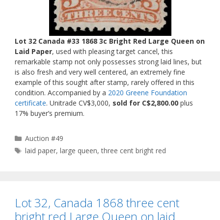
Lot 32 Canada #33 1868 3c Bright Red Large Queen on
Laid Paper
, used with pleasing target cancel, this
remarkable stamp not only possesses strong laid lines, but
is also fresh and very well centered, an extremely fine
example of this sought after stamp, rarely offered in this
condition. Accompanied by a
2020 Greene Foundation
certificate
. Unitrade CV$3,000,
sold for C$2,800.00
plus
17% buyer’s premium.
Categories
Auction #49
Tags
laid paper
,
large queen
,
three cent bright red
Lot 32, Canada 1868 three cent
bright red Large Queen on laid