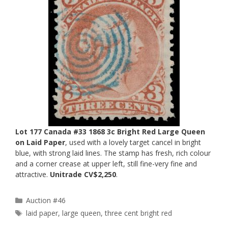
Lot 177 Canada #33 1868 3c Bright Red Large Queen
on Laid Paper
, used with a lovely target cancel in bright
blue, with strong laid lines. The stamp has fresh, rich colour
and a corner crease at upper left, still fine-very fine and
attractive.
Unitrade CV$2,250
.
Categories
Auction #46
Tags
laid paper
,
large queen
,
three cent bright red