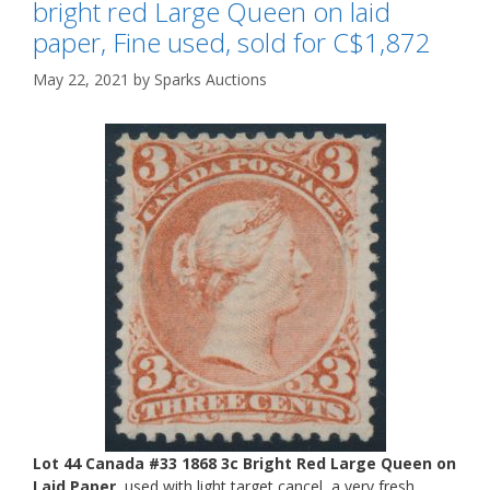
bright red Large Queen on laid
paper, Fine used, sold for C$1,872
May 22, 2021
by
Sparks Auctions
Lot 44 Canada #33 1868 3c Bright Red Large Queen on
Laid Paper
, used with light target cancel, a very fresh