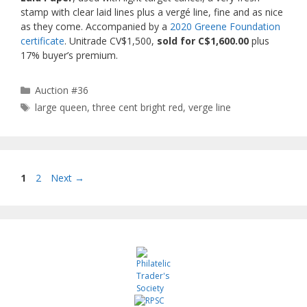
stamp with clear laid lines plus a vergé line, fine and as nice
as they come. Accompanied by a
2020 Greene Foundation
certificate
. Unitrade CV$1,500,
sold for C$1,600.00
plus
17% buyer’s premium.
Categories
Auction #36
Tags
large queen
,
three cent bright red
,
verge line
Page
Page
1
2
Next
→