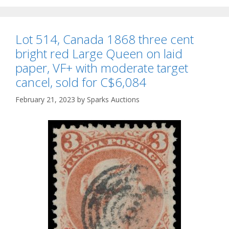
Lot 514, Canada 1868 three cent
bright red Large Queen on laid
paper, VF+ with moderate target
cancel, sold for C$6,084
February 21, 2023
by
Sparks Auctions