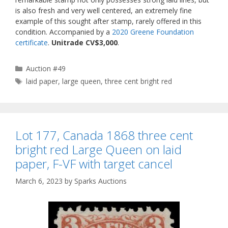
is also fresh and very well centered, an extremely fine
example of this sought after stamp, rarely offered in this
condition. Accompanied by a
2020 Greene Foundation
certificate
.
Unitrade CV$3,000
.
Categories
Auction #49
Tags
laid paper
,
large queen
,
three cent bright red
Lot 177, Canada 1868 three cent
bright red Large Queen on laid
paper, F-VF with target cancel
March 6, 2023
by
Sparks Auctions