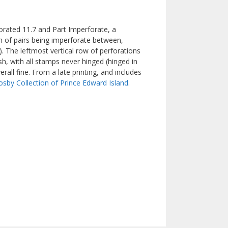
forated 11.7 and Part Imperforate, a
n of pairs being imperforate between,
e). The leftmost vertical row of perforations
h, with all stamps never hinged (hinged in
rall fine. From a late printing, and includes
osby Collection of Prince Edward Island
.