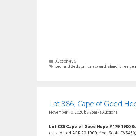
Categories
Auction #36
Tags
Leonard Beck
,
prince edward island
,
three pen
Lot 386, Cape of Good Hop
November 10, 2020
by
Sparks Auctions
Lot 386 Cape of Good Hope #179 1900 3
c.d.s. dated APR.20.1900, fine. Scott CV$450