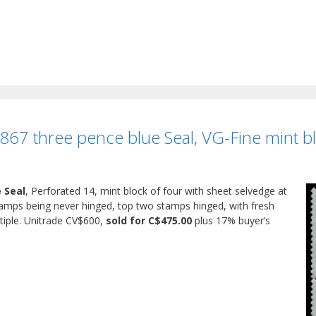
1867 three pence blue Seal, VG-Fine mint bl
e Seal
, Perforated 14, mint block of four with sheet selvedge at
stamps being never hinged, top two stamps hinged, with fresh
tiple. Unitrade CV$600,
sold for C$475.00
plus 17% buyer’s