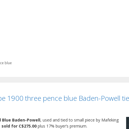
ce blue
e 1900 three pence blue Baden-Powell tie
d Blue Baden-Powell
, used and tied to small piece by Mafeking
,
sold for C$275.00
plus 17% buyer’s premium.