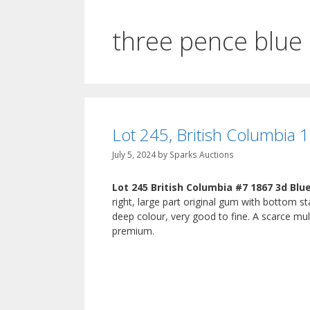
three pence blue
Lot 245, British Columbia 
July 5, 2024
by
Sparks Auctions
Lot 245 British Columbia #7 1867 3d Blu
right, large part original gum with bottom 
deep colour, very good to fine. A scarce mul
premium.