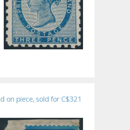
d on piece, sold for C$321