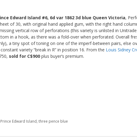
ince Edward Island #6, 6d var 1862 3d blue Queen Victoria
, Per
heet of 30, with original hand applied gum, with the right hand colum
issing vertical row of perforations (this variety is unlisted in Unitrad
tom in a hook, as there was a fold-over when perforated. Overall fres
ly), a tiny spot of toning on one of the imperf-between pairs, else ove
 constant variety “break in R” in position 16. From the
Louis Sidney Cr
$750,
sold for C$900
plus buyer’s premium.
 Prince Edward Island
,
three pence blue