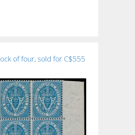
ock of four, sold for C$555