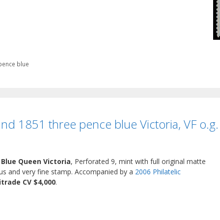
pence blue
and 1851 three pence blue Victoria, VF o.g.
 Blue Queen Victoria
, Perforated 9, mint with full original matte
eous and very fine stamp. Accompanied by a
2006 Philatelic
itrade CV $4,000
.