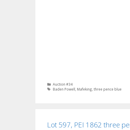
Categories
Auction #34
Tags
Baden Powell
,
Mafeking
,
three pence blue
Lot 597, PEI 1862 three pe