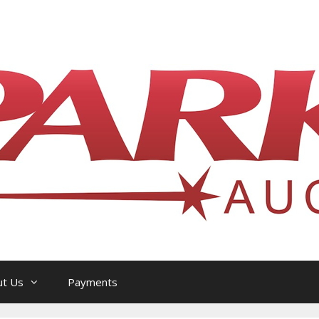
l Philatelic Auction House — Ottawa, On
ut Us
Payments