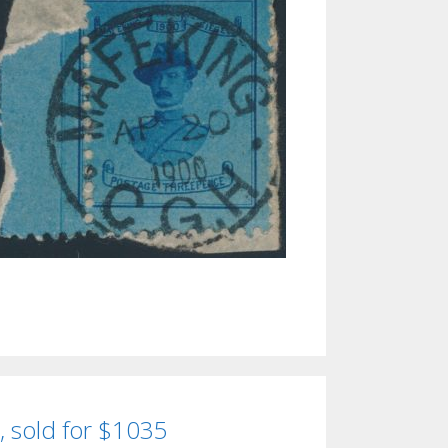
, sold for $1035