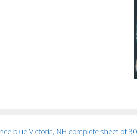
nce blue Victoria, NH complete sheet of 30