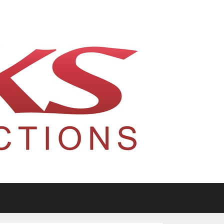
tario, Canada