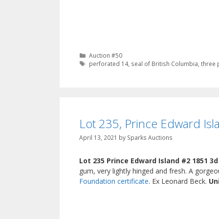
Categories
Auction #50
Tags
perforated 14
,
seal of British Columbia
,
three 
Lot 235, Prince Edward Isl
April 13, 2021
by
Sparks Auctions
Lot 235 Prince Edward Island #2 1851 3d
gum, very lightly hinged and fresh. A gorg
Foundation certificate
. Ex Leonard Beck.
Un