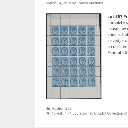
March 14, 2018
by
Sparks Auctions
Lot 597 Pr
complete s
caused by m
ends at bot
selvedge on
an unlisted
Estimate 
Categories
Auction #26
Tags
"break in R"
,
Louis Sidney Crosby Collection of