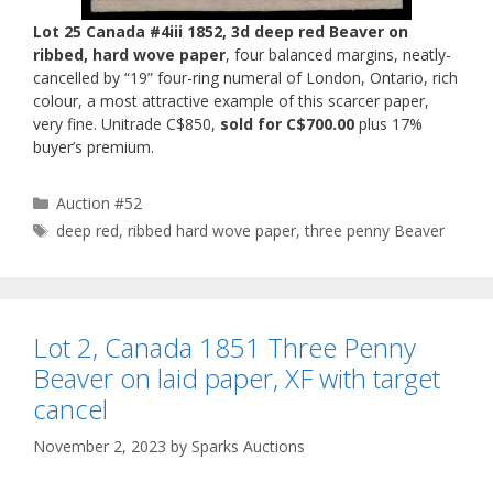
Lot 25 Canada #4iii 1852, 3d deep red Beaver on
ribbed, hard wove paper
, four balanced margins, neatly-
cancelled by “19” four-ring numeral of London, Ontario, rich
colour, a most attractive example of this scarcer paper,
very fine. Unitrade C$850,
sold for C$700.00
plus 17%
buyer’s premium.
Categories
Auction #52
Tags
deep red
,
ribbed hard wove paper
,
three penny Beaver
Lot 2, Canada 1851 Three Penny
Beaver on laid paper, XF with target
cancel
November 2, 2023
by
Sparks Auctions