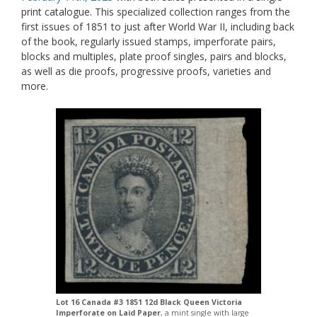
print catalogue. This specialized collection ranges from the
first issues of 1851 to just after World War II, including back
of the book, regularly issued stamps, imperforate pairs,
blocks and multiples, plate proof singles, pairs and blocks,
as well as die proofs, progressive proofs, varieties and
more.
Lot 16 Canada #3 1851 12d Black Queen Victoria
Imperforate on Laid Paper
, a mint single with large