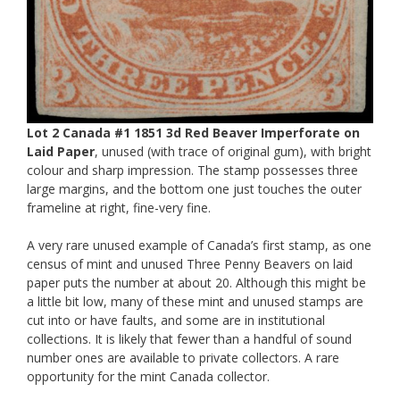
Lot 2 Canada #1 1851 3d Red Beaver Imperforate on
Laid Paper
, unused (with trace of original gum), with bright
colour and sharp impression. The stamp possesses three
large margins, and the bottom one just touches the outer
frameline at right, fine-very fine.
A very rare unused example of Canada’s first stamp, as one
census of mint and unused Three Penny Beavers on laid
paper puts the number at about 20. Although this might be
a little bit low, many of these mint and unused stamps are
cut into or have faults, and some are in institutional
collections. It is likely that fewer than a handful of sound
number ones are available to private collectors. A rare
opportunity for the mint Canada collector.