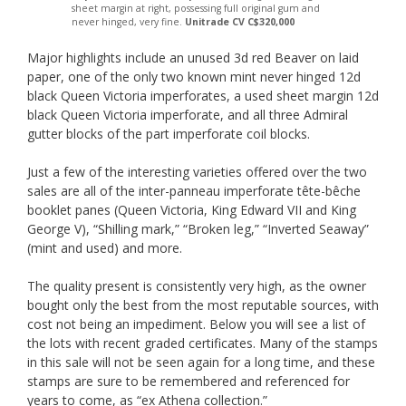
sheet margin at right, possessing full original gum and
never hinged, very fine.
Unitrade CV C$320,000
Major highlights include an unused 3d red Beaver on laid
paper, one of the only two known mint never hinged 12d
black Queen Victoria imperforates, a used sheet margin 12d
black Queen Victoria imperforate, and all three Admiral
gutter blocks of the part imperforate coil blocks.
Just a few of the interesting varieties offered over the two
sales are all of the inter-panneau imperforate tête-bêche
booklet panes (Queen Victoria, King Edward VII and King
George V), “Shilling mark,” “Broken leg,” “Inverted Seaway”
(mint and used) and more.
The quality present is consistently very high, as the owner
bought only the best from the most reputable sources, with
cost not being an impediment. Below you will see a list of
the lots with recent graded certificates. Many of the stamps
in this sale will not be seen again for a long time, and these
stamps are sure to be remembered and referenced for
years to come, as “ex Athena collection.”