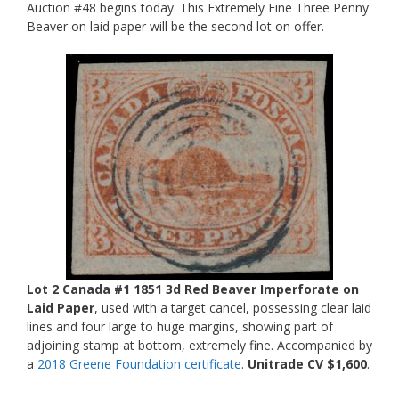
Auction #48 begins today. This Extremely Fine Three Penny
Beaver on laid paper will be the second lot on offer.
Lot 2 Canada #1 1851 3d Red Beaver Imperforate on
Laid Paper
, used with a target cancel, possessing clear laid
lines and four large to huge margins, showing part of
adjoining stamp at bottom, extremely fine. Accompanied by
a
2018 Greene Foundation certificate
.
Unitrade CV $1,600
.