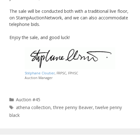
The sale will be conducted both with a traditional live floor,
on StampAuctionNetwork, and we can also accommodate
telephone bids.
Enjoy the sale, and good luck!
Stéphane Cloutier
, FRPSC, FPHSC
Auction Manager
Categories
Auction #45
Tags
athena collection
,
three penny Beaver
,
twelve penny
black