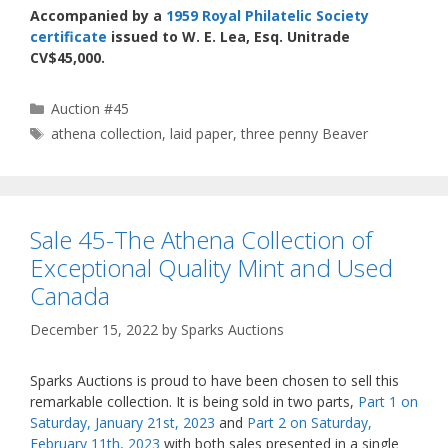
Accompanied by a
1959 Royal Philatelic Society
certificate
issued to W. E. Lea, Esq. Unitrade
CV$45,000.
Categories
Auction #45
Tags
athena collection
,
laid paper
,
three penny Beaver
Sale 45-The Athena Collection of
Exceptional Quality Mint and Used
Canada
December 15, 2022
by
Sparks Auctions
Sparks Auctions is proud to have been chosen to sell this
remarkable collection. It is being sold in two parts,
Part 1 on
Saturday, January 21st, 2023
and
Part 2 on Saturday,
February 11th, 2023
with both sales presented in a single