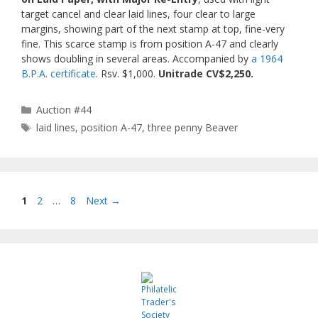
target cancel and clear laid lines, four clear to large
margins, showing part of the next stamp at top, fine-very
fine. This scarce stamp is from position A-47 and clearly
shows doubling in several areas. Accompanied by
a 1964
B.P.A. certificate
. Rsv. $1,000.
Unitrade CV$2,250.
Categories
Auction #44
Tags
laid lines
,
position A-47
,
three penny Beaver
Page
Page
Page
1
2
…
8
Next
→