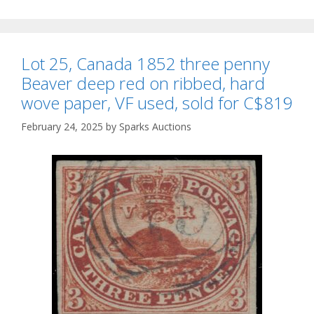
Lot 25, Canada 1852 three penny
Beaver deep red on ribbed, hard
wove paper, VF used, sold for C$819
February 24, 2025
by
Sparks Auctions