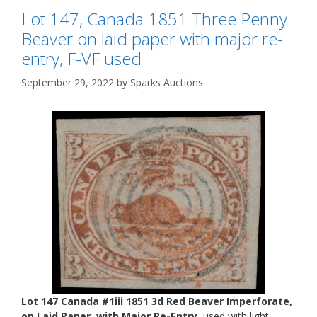
Lot 147, Canada 1851 Three Penny
Beaver on laid paper with major re-
entry, F-VF used
September 29, 2022
by
Sparks Auctions
Lot 147 Canada #1iii 1851 3d Red Beaver Imperforate,
on Laid Paper, with Major Re-Entry
, used with light