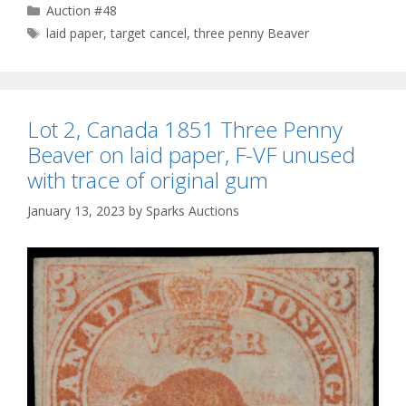
Categories
Auction #48
Tags
laid paper
,
target cancel
,
three penny Beaver
Lot 2, Canada 1851 Three Penny
Beaver on laid paper, F-VF unused
with trace of original gum
January 13, 2023
by
Sparks Auctions