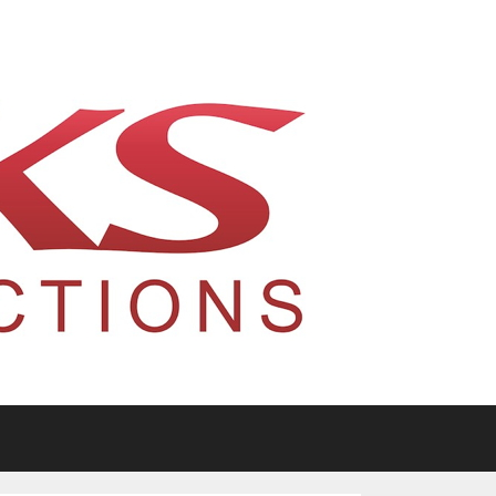
tario, Canada