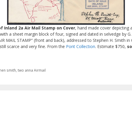
of Inland 2a Air Mail Stamp on Cover
, hand made cover depicting a
 with a sheet margin block of four, signed and dated in selvedge by G.
 MAIL STAMP” (front and back), addressed to Stephen H. Smith in Ca
still scarce and very fine. From the
Pont Collection
. Estimate $750,
so
hen smith
,
two anna Airmail