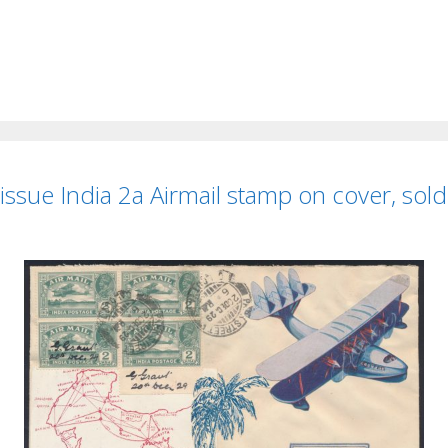
 issue India 2a Airmail stamp on cover, sol