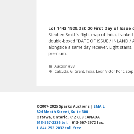
Lot 1443 1929.DEC.20 First Day of Issue 
Stephen Smith’s flight map of India, franked
double-boxed “DATE OF ISSUE / INLAND / AIR
alongside a same day receiver. Light stains, 
premium.
Categories
Auction #33
Tags
Calcutta
,
G. Grant
,
India
,
Leon Victor Pont
,
step
©2007-2025 Sparks Auctions |
EMAIL
824 Meath Street, Suite 300
Ottawa, Ontario, K1Z 6E8 CANADA
613-567-3336 tel.
| 613-567-2972 fax.
1-844-252-2032 toll-free