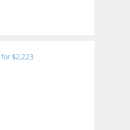
d for $2,223