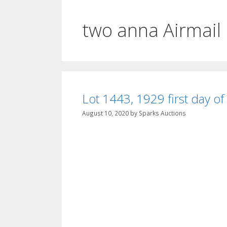
two anna Airmail
Lot 1443, 1929 first day of
August 10, 2020
by
Sparks Auctions