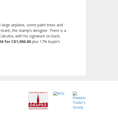
 large airplane, some palm trees and
 Grant, the stamp’s designer. There is a
lcutta, with his signature on back,
ld for C$1,900.00
plus 17% buyer’s