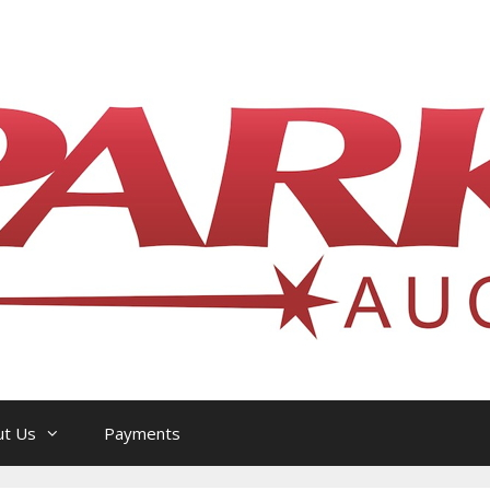
l Philatelic Auction House — Ottawa, On
ut Us
Payments