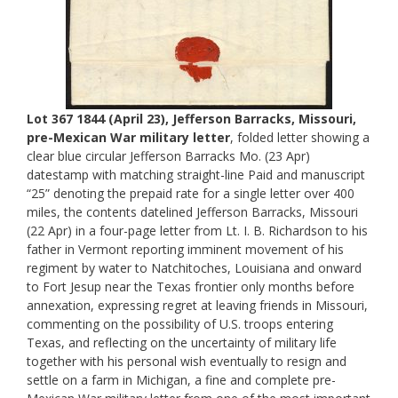
Lot 367 1844 (April 23), Jefferson Barracks, Missouri,
pre-Mexican War military letter
, folded letter showing a
clear blue circular Jefferson Barracks Mo. (23 Apr)
datestamp with matching straight-line Paid and manuscript
“25” denoting the prepaid rate for a single letter over 400
miles, the contents datelined Jefferson Barracks, Missouri
(22 Apr) in a four-page letter from Lt. I. B. Richardson to his
father in Vermont reporting imminent movement of his
regiment by water to Natchitoches, Louisiana and onward
to Fort Jesup near the Texas frontier only months before
annexation, expressing regret at leaving friends in Missouri,
commenting on the possibility of U.S. troops entering
Texas, and reflecting on the uncertainty of military life
together with his personal wish eventually to resign and
settle on a farm in Michigan, a fine and complete pre-