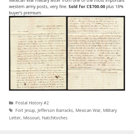
Mexican War military letter from one of the most important
western army posts, very fine.
Sold for C$700.00
plus 18%
buyer’s premium.
Categories
Postal History #2
Tags
Fort Jesup
,
Jefferson Barracks
,
Mexican War
,
Military
Letter
,
Missouri
,
Natchitoches