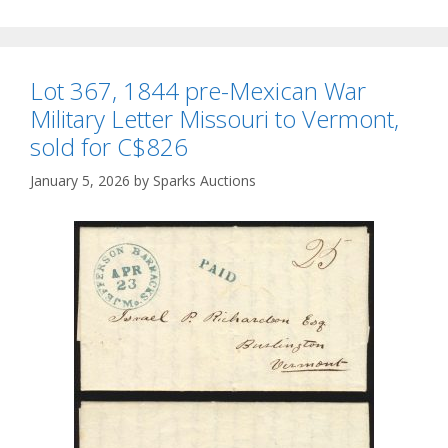
Lot 367, 1844 pre-Mexican War
Military Letter Missouri to Vermont,
sold for C$826
January 5, 2026
by
Sparks Auctions