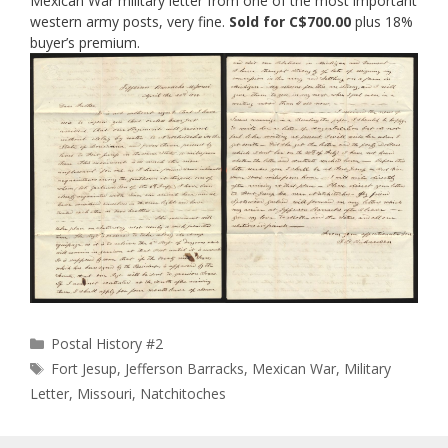
Mexican War military letter from one of the most important
western army posts, very fine.
Sold for C$700.00
plus 18%
buyer’s premium.
Categories
Postal History #2
Tags
Fort Jesup
,
Jefferson Barracks
,
Mexican War
,
Military
Letter
,
Missouri
,
Natchitoches