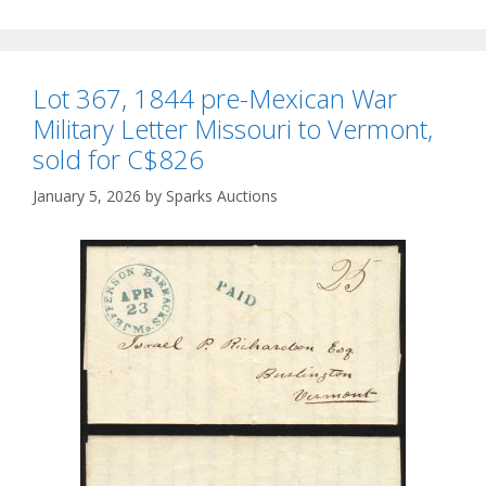
Lot 367, 1844 pre-Mexican War
Military Letter Missouri to Vermont,
sold for C$826
January 5, 2026
by
Sparks Auctions