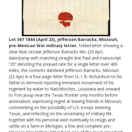
Lot 367 1844 (April 23), Jefferson Barracks, Missouri,
pre-Mexican War military letter
, folded letter showing a
clear blue circular Jefferson Barracks Mo. (23 Apr)
datestamp with matching straight-line Paid and manuscript
“25” denoting the prepaid rate for a single letter over 400
miles, the contents datelined Jefferson Barracks, Missouri
(22 Apr) in a four-page letter from Lt. I. B. Richardson to his
father in Vermont reporting imminent movement of his
regiment by water to Natchitoches, Louisiana and onward
to Fort Jesup near the Texas frontier only months before
annexation, expressing regret at leaving friends in Missouri,
commenting on the possibility of U.S. troops entering
Texas, and reflecting on the uncertainty of military life
together with his personal wish eventually to resign and
settle on a farm in Michigan, a fine and complete pre-