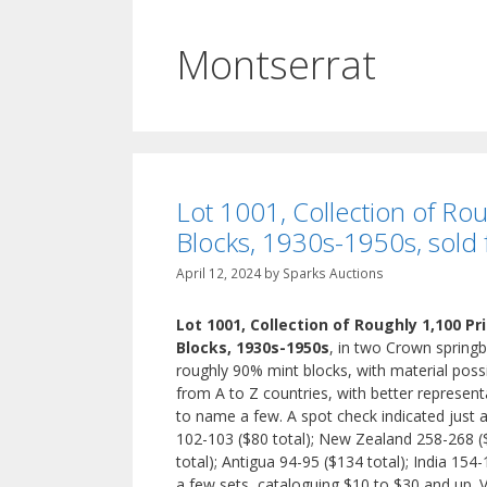
Montserrat
Lot 1001, Collection of Ro
Blocks, 1930s-1950s, sold
April 12, 2024
by
Sparks Auctions
Lot 1001, Collection of Roughly 1,100 P
Blocks, 1930s-1950s
, in two Crown springb
roughly 90% mint blocks, with material possi
from A to Z countries, with better represent
to name a few. A spot check indicated just 
102-103 ($80 total); New Zealand 258-268 ($
total); Antigua 94-95 ($134 total); India 154
a few sets, cataloguing $10 to $30 and up. 