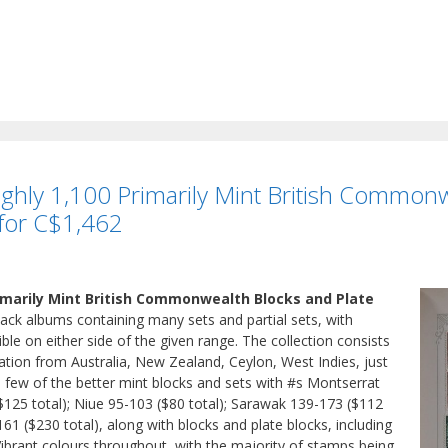
ughly 1,100 Primarily Mint British Commonw
 for C$1,462
rimarily Mint British Commonwealth Blocks and Plate
ack albums containing many sets and partial sets, with
ble on either side of the given range. The collection consists
ation from Australia, New Zealand, Ceylon, West Indies, just
a few of the better mint blocks and sets with #s Montserrat
125 total); Niue 95-103 ($80 total); Sarawak 139-173 ($112
-161 ($230 total), along with blocks and plate blocks, including
Vibrant colours throughout, with the majority of stamps being