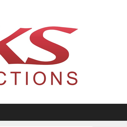
tario, Canada