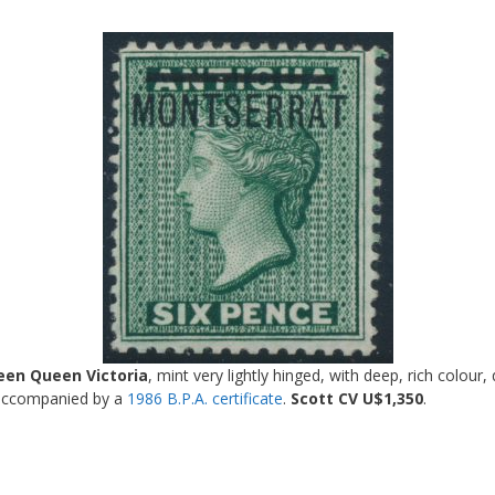
een Queen Victoria
, mint very lightly hinged, with deep, rich colour,
s accompanied by a
1986 B.P.A. certificate
.
Scott CV U$1,350
.