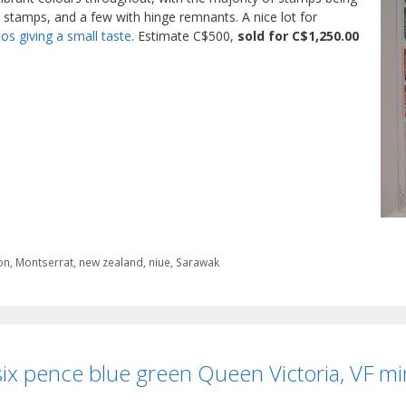
 stamps, and a few with hinge remnants. A nice lot for
os giving a small taste
. Estimate C$500,
sold for C$1,250.00
on
,
Montserrat
,
new zealand
,
niue
,
Sarawak
ix pence blue green Queen Victoria, VF mi