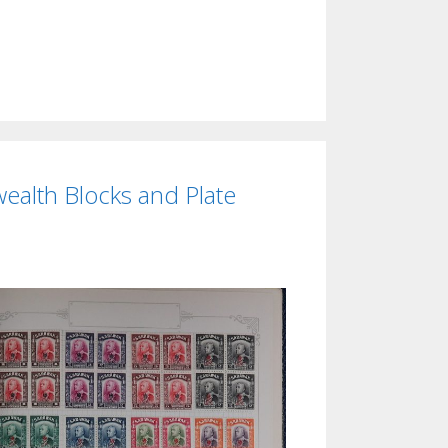
ealth Blocks and Plate