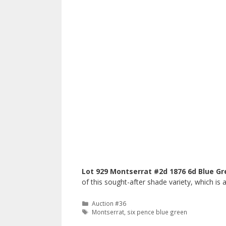
Lot 929 Montserrat #2d 1876 6d Blue Gr
of this sought-after shade variety, which i
Categories
Auction #36
Tags
Montserrat
,
six pence blue green