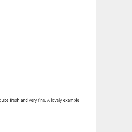
 quite fresh and very fine. A lovely example