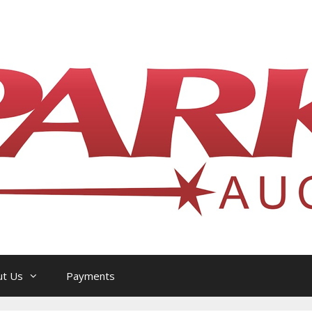
l Philatelic Auction House — Ottawa, On
ut Us
Payments