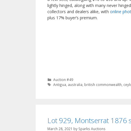
lightly hinged, along with many never hinged
collectors and dealers alike, with
online phot
plus 17% buyer’s premium.
Categories
Auction #49
Tags
Antigua
,
australia
,
british commonwealth
,
ceyl
Lot 929, Montserrat 1876 s
March 28, 2021
by
Sparks Auctions