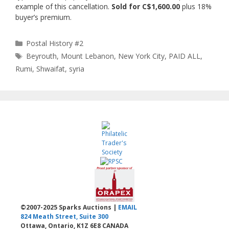
example of this cancellation.
Sold for C$1,600.00
plus 18%
buyer’s premium.
Categories
Postal History #2
Tags
Beyrouth
,
Mount Lebanon
,
New York City
,
PAID ALL
,
Rumi
,
Shwaifat
,
syria
©2007-2025 Sparks Auctions |
EMAIL
824 Meath Street, Suite 300
Ottawa, Ontario, K1Z 6E8 CANADA