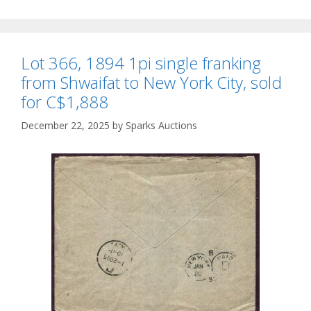
Lot 366, 1894 1pi single franking
from Shwaifat to New York City, sold
for C$1,888
December 22, 2025
by
Sparks Auctions