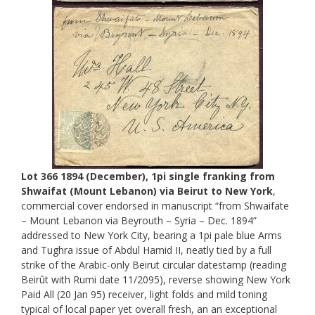
Lot 366 1894 (December), 1pi single franking from
Shwaifat (Mount Lebanon) via Beirut to New York
,
commercial cover endorsed in manuscript “from Shwaifate
– Mount Lebanon via Beyrouth – Syria – Dec. 1894”
addressed to New York City, bearing a 1pi pale blue Arms
and Tughra issue of Abdul Hamid II, neatly tied by a full
strike of the Arabic-only Beirut circular datestamp (reading
Beirût with Rumi date 11/2095), reverse showing New York
Paid All (20 Jan 95) receiver, light folds and mild toning
typical of local paper yet overall fresh, an an exceptional