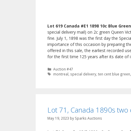
Lot 619 Canada #E1 1898 10c Blue Green 
special delivery mail) on 2c green Queen Vic
fine. July 1, 1898 was the first day the Spec
importance of this occasion by preparing the
offered in this sale, the earliest recorded u
for the first time 125 years after its date o
Categories
Auction #47
Tags
montreal
,
special delivery
,
ten cent blue green
Lot 71, Canada 1890s two 
May 19, 2023
by
Sparks Auctions