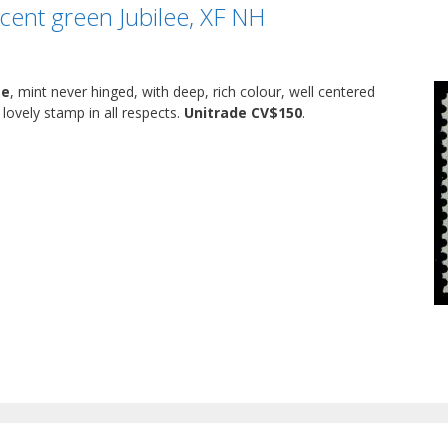
cent green Jubilee, XF NH
ee
, mint never hinged, with deep, rich colour, well centered
lovely stamp in all respects.
Unitrade CV$150
.