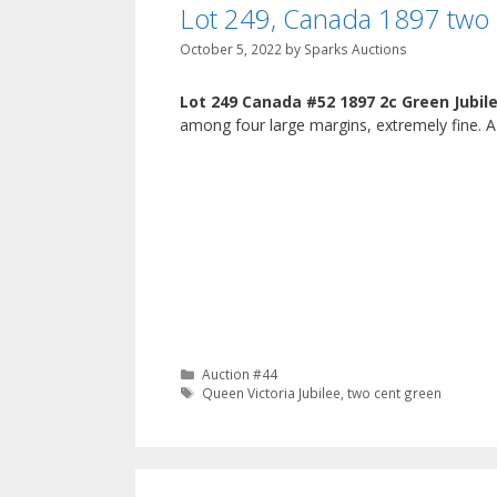
Lot 249, Canada 1897 two 
October 5, 2022
by
Sparks Auctions
Lot 249 Canada #52 1897 2c Green Jubil
among four large margins, extremely fine. A 
Categories
Auction #44
Tags
Queen Victoria Jubilee
,
two cent green