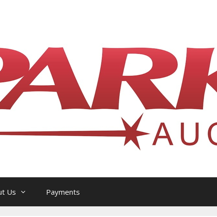
l Philatelic Auction House — Ottawa, On
ut Us
Payments