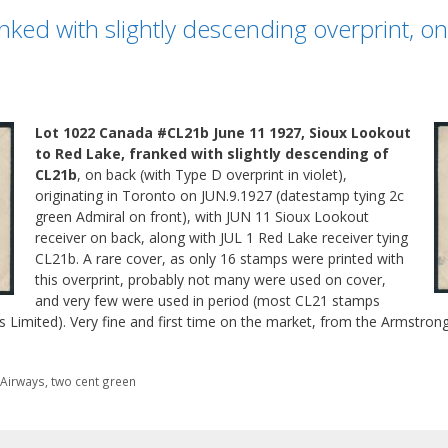
ked with slightly descending overprint, o
Lot 1022 Canada #CL21b June 11 1927, Sioux Lookout
to Red Lake, franked with slightly descending of
CL21b
, on back (with Type D overprint in violet),
originating in Toronto on JUN.9.1927 (datestamp tying 2c
green Admiral on front), with JUN 11 Sioux Lookout
receiver on back, along with JUL 1 Red Lake receiver tying
CL21b. A rare cover, as only 16 stamps were printed with
this overprint, probably not many were used on cover,
and very few were used in period (most CL21 stamps
 Limited). Very fine and first time on the market, from the Armstrong
a Airways
,
two cent green