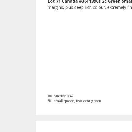
Lot 71 Canada #36i 1890s 2c Green Sma
margins, plus deep rich colour, extremely fi
Categories
Auction #47
Tags
small queen
,
two cent green