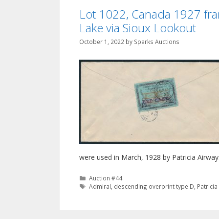
Lot 1022, Canada 1927 fran
Lake via Sioux Lookout
October 1, 2022
by
Sparks Auctions
were used in March, 1928 by Patricia Airways
Categories
Auction #44
Tags
Admiral
,
descending overprint type D
,
Patrici