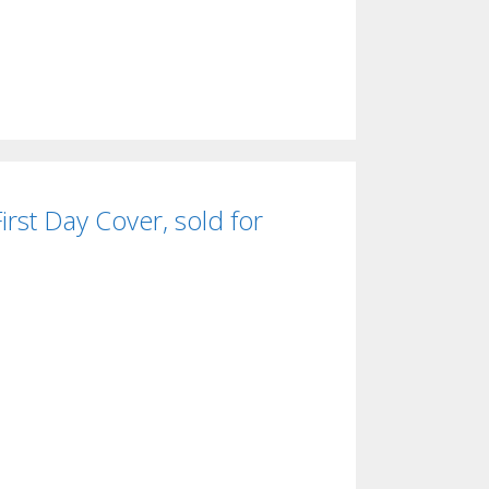
rst Day Cover, sold for