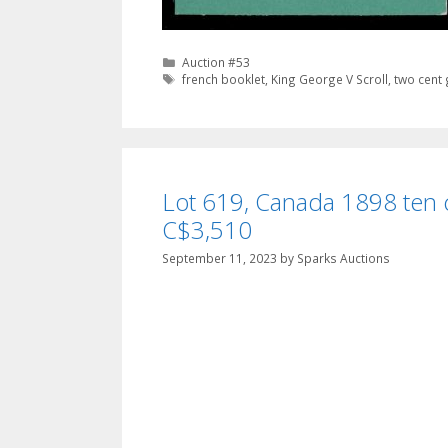
Categories
Auction #53
Tags
french booklet
,
King George V Scroll
,
two cent
Lot 619, Canada 1898 ten c
C$3,510
September 11, 2023
by
Sparks Auctions