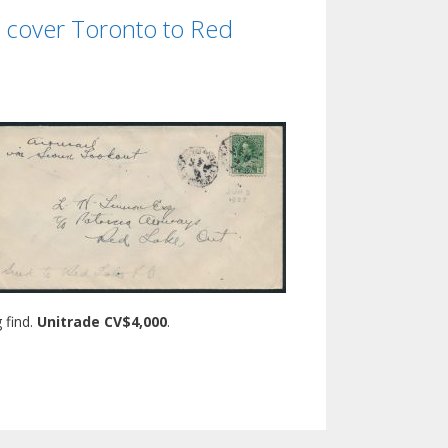
n cover Toronto to Red
 find.
Unitrade CV$4,000
.