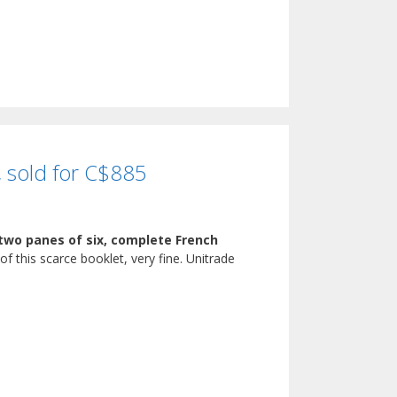
, sold for C$885
 two panes of six, complete French
of this scarce booklet, very fine. Unitrade