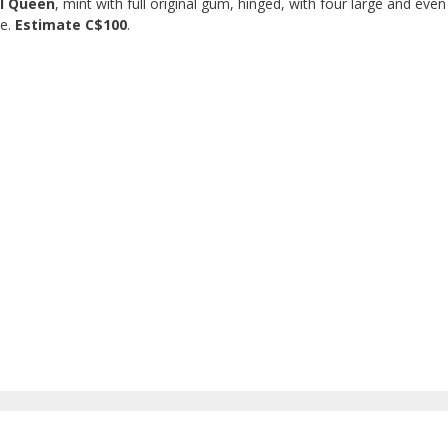
ll Queen
, mint with full original gum, hinged, with four large and even
ne.
Estimate C$100
.