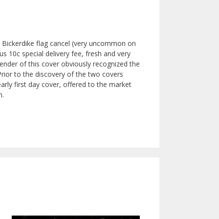
l Bickerdike flag cancel (very uncommon on
s 10c special delivery fee, fresh and very
 sender of this cover obviously recognized the
Prior to the discovery of the two covers
arly first day cover, offered to the market
m.