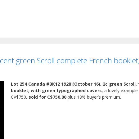
ent green Scroll complete French booklet
Lot 254 Canada #BK12 1928 (October 16), 2c green Scroll,
booklet, with green typographed covers
, a lovely example 
CV$750,
sold for C$750.00
plus 18% buyer’s premium.