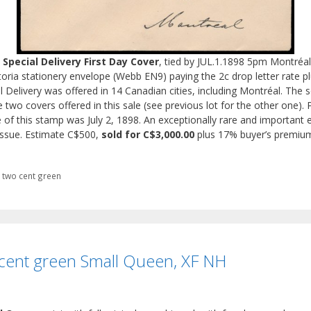
Special Delivery First Day Cover
, tied by JUL.1.1898 5pm Montréa
toria stationery envelope (Webb EN9) paying the 2c drop letter rate plu
ial Delivery was offered in 14 Canadian cities, including Montréal. The
 two covers offered in this sale (see previous lot for the other one). 
se of this stamp was July 2, 1898. An exceptionally rare and important e
f issue. Estimate C$500,
sold for C$3,000.00
plus 17% buyer’s premiu
,
two cent green
cent green Small Queen, XF NH