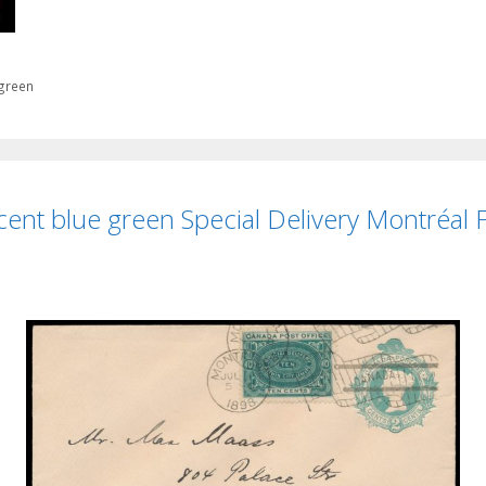
 green
ent blue green Special Delivery Montréal Fi