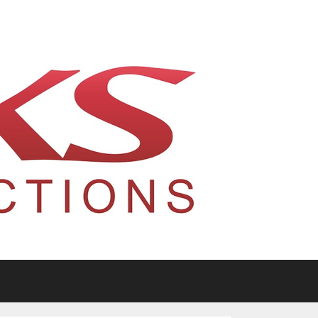
tario, Canada