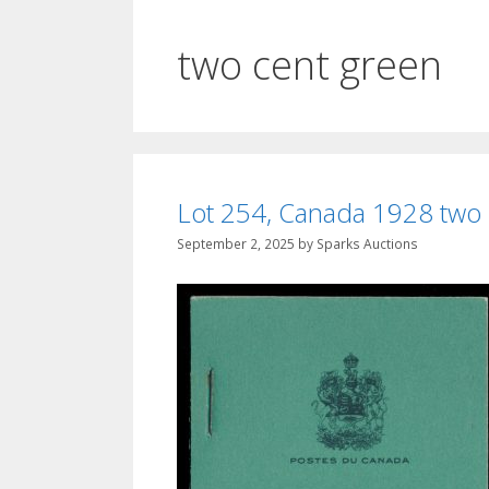
two cent green
Lot 254, Canada 1928 two c
September 2, 2025
by
Sparks Auctions