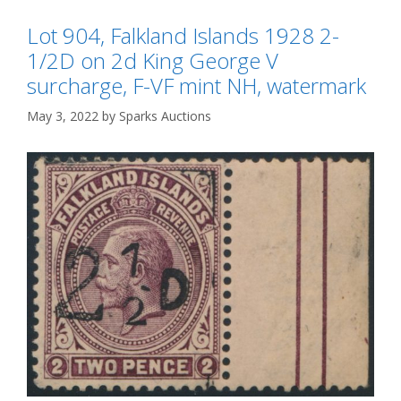
Lot 904, Falkland Islands 1928 2-
1/2D on 2d King George V
surcharge, F-VF mint NH, watermark
May 3, 2022
by
Sparks Auctions