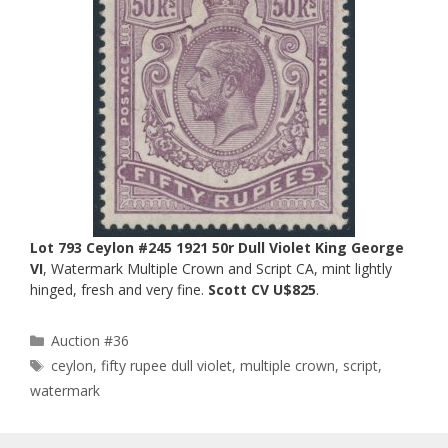
Lot 793 Ceylon #245 1921 50r Dull Violet King George
VI
, Watermark Multiple Crown and Script CA, mint lightly
hinged, fresh and very fine.
Scott CV U$825
.
Categories
Auction #36
Tags
ceylon
,
fifty rupee dull violet
,
multiple crown
,
script
,
watermark