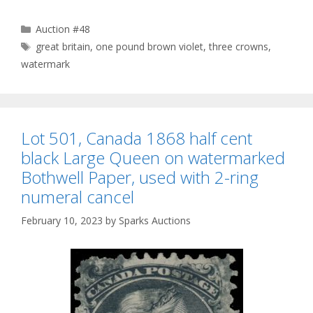
Categories
Auction #48
Tags
great britain
,
one pound brown violet
,
three crowns
,
watermark
Lot 501, Canada 1868 half cent
black Large Queen on watermarked
Bothwell Paper, used with 2-ring
numeral cancel
February 10, 2023
by
Sparks Auctions