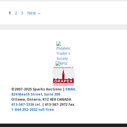
Page
Page
Page
1
2
3
Next
→
©2007-2025 Sparks Auctions |
EMAIL
824 Meath Street, Suite 300
Ottawa, Ontario, K1Z 6E8 CANADA
613-567-3336 tel.
| 613-567-2972 fax.
1-844-252-2032 toll-free