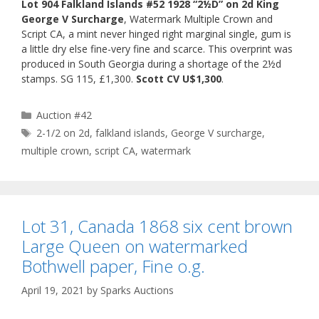
Lot 904 Falkland Islands #52 1928 “2½D” on 2d King
George V Surcharge
, Watermark Multiple Crown and
Script CA, a mint never hinged right marginal single, gum is
a little dry else fine-very fine and scarce. This overprint was
produced in South Georgia during a shortage of the 2½d
stamps. SG 115, £1,300.
Scott CV U$1,300
.
Categories
Auction #42
Tags
2-1/2 on 2d
,
falkland islands
,
George V surcharge
,
multiple crown
,
script CA
,
watermark
Lot 31, Canada 1868 six cent brown
Large Queen on watermarked
Bothwell paper, Fine o.g.
April 19, 2021
by
Sparks Auctions