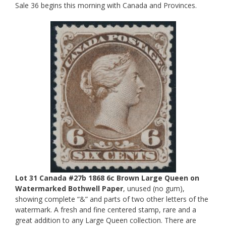
Sale 36 begins this morning with Canada and Provinces.
Lot 31 Canada #27b 1868 6c Brown Large Queen on
Watermarked Bothwell Paper
, unused (no gum),
showing complete “&” and parts of two other letters of the
watermark. A fresh and fine centered stamp, rare and a
great addition to any Large Queen collection. There are