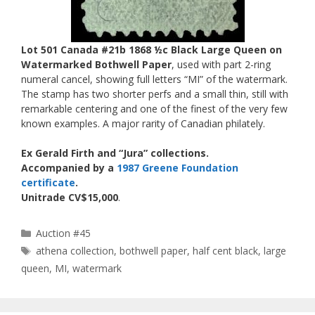
Lot 501 Canada #21b 1868 ½c Black Large Queen on
Watermarked Bothwell Paper
, used with part 2-ring
numeral cancel, showing full letters “MI” of the watermark.
The stamp has two shorter perfs and a small thin, still with
remarkable centering and one of the finest of the very few
known examples. A major rarity of Canadian philately.
Ex Gerald Firth and “Jura” collections.
Accompanied by a
1987 Greene Foundation
certificate
.
Unitrade CV$15,000
.
Categories
Auction #45
Tags
athena collection
,
bothwell paper
,
half cent black
,
large
queen
,
MI
,
watermark