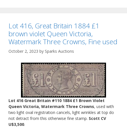
Lot 416, Great Britain 1884 £1
brown violet Queen Victoria,
Watermark Three Crowns, Fine used
October 2, 2023
by
Sparks Auctions
Lot 416 Great Britain #110 1884 £1 Brown Violet
Queen Victoria, Watermark Three Crowns
, used with
two light oval registration cancels, light wrinkles at top do
not detract from this otherwise fine stamp.
Scott CV
U$3,500
.