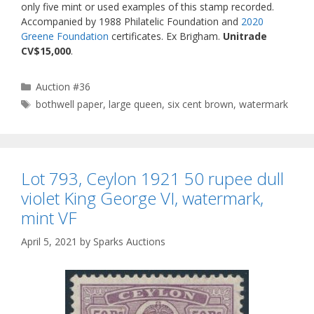
only five mint or used examples of this stamp recorded.
Accompanied by 1988 Philatelic Foundation and
2020
Greene Foundation
certificates. Ex Brigham.
Unitrade
CV$15,000
.
Categories
Auction #36
Tags
bothwell paper
,
large queen
,
six cent brown
,
watermark
Lot 793, Ceylon 1921 50 rupee dull
violet King George VI, watermark,
mint VF
April 5, 2021
by
Sparks Auctions