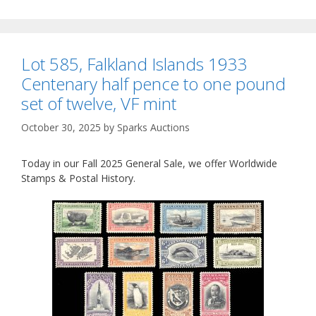
Lot 585, Falkland Islands 1933
Centenary half pence to one pound
set of twelve, VF mint
October 30, 2025
by
Sparks Auctions
Today in our Fall 2025 General Sale, we offer Worldwide
Stamps & Postal History.