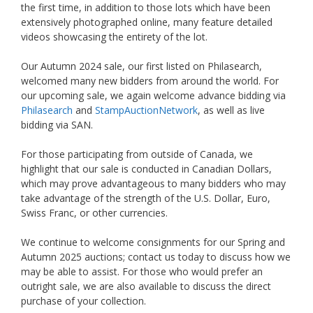
the first time, in addition to those lots which have been
extensively photographed online, many feature detailed
videos showcasing the entirety of the lot.
Our Autumn 2024 sale, our first listed on Philasearch,
welcomed many new bidders from around the world. For
our upcoming sale, we again welcome advance bidding via
Philasearch
and
StampAuctionNetwork
, as well as live
bidding via SAN.
For those participating from outside of Canada, we
highlight that our sale is conducted in Canadian Dollars,
which may prove advantageous to many bidders who may
take advantage of the strength of the U.S. Dollar, Euro,
Swiss Franc, or other currencies.
We continue to welcome consignments for our Spring and
Autumn 2025 auctions; contact us today to discuss how we
may be able to assist. For those who would prefer an
outright sale, we are also available to discuss the direct
purchase of your collection.