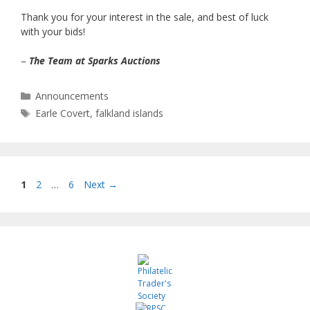
Thank you for your interest in the sale, and best of luck
with your bids!
–
The Team at Sparks Auctions
Categories
Announcements
Tags
Earle Covert
,
falkland islands
Page
Page
Page
1
2
…
6
Next
→