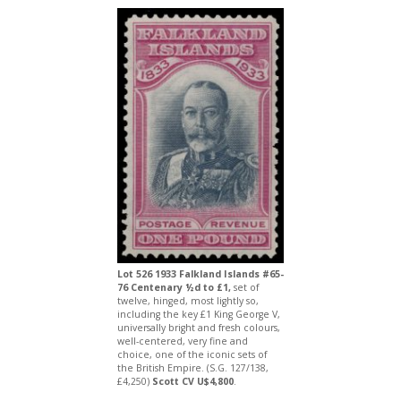
Lot 526 1933 Falkland Islands #65-
76 Centenary ½d to £1,
set of
twelve, hinged, most lightly so,
including the key £1 King George V,
universally bright and fresh colours,
well-centered, very fine and
choice, one of the iconic sets of
the British Empire. (S.G. 127/138,
£4,250)
Scott CV U$4,800
.