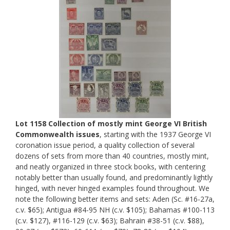
Lot 1158 Collection of mostly mint George VI British
Commonwealth issues
, starting with the 1937 George VI
coronation issue period, a quality collection of several
dozens of sets from more than 40 countries, mostly mint,
and neatly organized in three stock books, with centering
notably better than usually found, and predominantly lightly
hinged, with never hinged examples found throughout. We
note the following better items and sets: Aden (Sc. #16-27a,
c.v. $65); Antigua #84-95 NH (c.v. $105); Bahamas #100-113
(c.v. $127), #116-129 (c.v. $63); Bahrain #38-51 (c.v. $88),