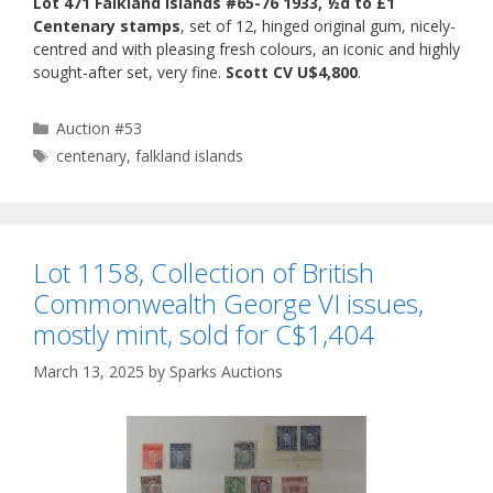
Lot 471 Falkland Islands #65-76 1933, ½d to £1
Centenary stamps
, set of 12, hinged original gum, nicely-
centred and with pleasing fresh colours, an iconic and highly
sought-after set, very fine.
Scott CV U$4,800
.
Categories
Auction #53
Tags
centenary
,
falkland islands
Lot 1158, Collection of British
Commonwealth George VI issues,
mostly mint, sold for C$1,404
March 13, 2025
by
Sparks Auctions