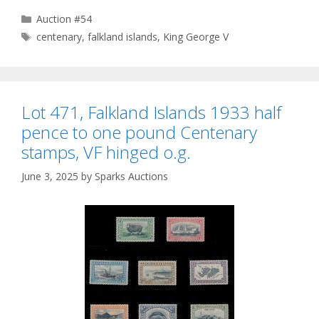
Categories
Auction #54
Tags
centenary
,
falkland islands
,
King George V
Lot 471, Falkland Islands 1933 half
pence to one pound Centenary
stamps, VF hinged o.g.
June 3, 2025
by
Sparks Auctions