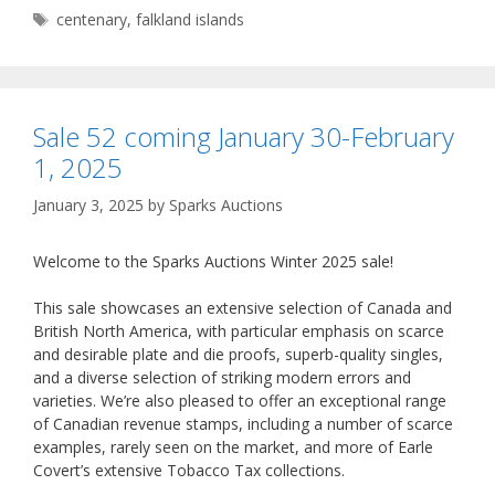
Tags
centenary
,
falkland islands
Sale 52 coming January 30-February
1, 2025
January 3, 2025
by
Sparks Auctions
Welcome to the Sparks Auctions Winter 2025 sale!
This sale showcases an extensive selection of Canada and
British North America, with particular emphasis on scarce
and desirable plate and die proofs, superb-quality singles,
and a diverse selection of striking modern errors and
varieties. We’re also pleased to offer an exceptional range
of Canadian revenue stamps, including a number of scarce
examples, rarely seen on the market, and more of Earle
Covert’s extensive Tobacco Tax collections.