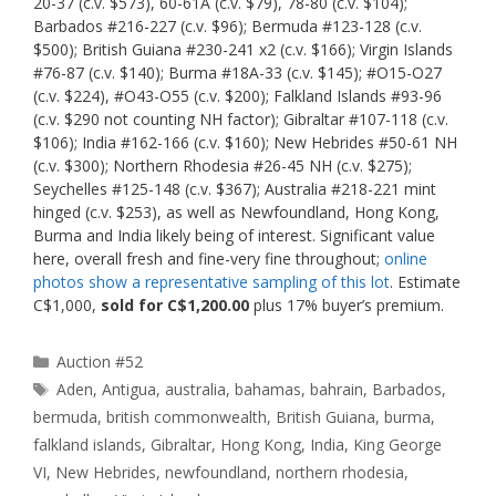
20-37 (c.v. $573), 60-61A (c.v. $79), 78-80 (c.v. $104);
Barbados #216-227 (c.v. $96); Bermuda #123-128 (c.v.
$500); British Guiana #230-241 x2 (c.v. $166); Virgin Islands
#76-87 (c.v. $140); Burma #18A-33 (c.v. $145); #O15-O27
(c.v. $224), #O43-O55 (c.v. $200); Falkland Islands #93-96
(c.v. $290 not counting NH factor); Gibraltar #107-118 (c.v.
$106); India #162-166 (c.v. $160); New Hebrides #50-61 NH
(c.v. $300); Northern Rhodesia #26-45 NH (c.v. $275);
Seychelles #125-148 (c.v. $367); Australia #218-221 mint
hinged (c.v. $253), as well as Newfoundland, Hong Kong,
Burma and India likely being of interest. Significant value
here, overall fresh and fine-very fine throughout;
online
photos show a representative sampling of this lot
. Estimate
C$1,000,
sold for C$1,200.00
plus 17% buyer’s premium.
Categories
Auction #52
Tags
Aden
,
Antigua
,
australia
,
bahamas
,
bahrain
,
Barbados
,
bermuda
,
british commonwealth
,
British Guiana
,
burma
,
falkland islands
,
Gibraltar
,
Hong Kong
,
India
,
King George
VI
,
New Hebrides
,
newfoundland
,
northern rhodesia
,