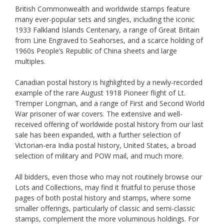
British Commonwealth and worldwide stamps feature
many ever-popular sets and singles, including the iconic
1933 Falkland Islands Centenary, a range of Great Britain
from Line Engraved to Seahorses, and a scarce holding of
1960s People’s Republic of China sheets and large
multiples.
Canadian postal history is highlighted by a newly-recorded
example of the rare August 1918 Pioneer flight of Lt.
Tremper Longman, and a range of First and Second World
War prisoner of war covers. The extensive and well-
received offering of worldwide postal history from our last
sale has been expanded, with a further selection of
Victorian-era India postal history, United States, a broad
selection of military and POW mail, and much more.
All bidders, even those who may not routinely browse our
Lots and Collections, may find it fruitful to peruse those
pages of both postal history and stamps, where some
smaller offerings, particularly of classic and semi-classic
stamps, complement the more voluminous holdings. For