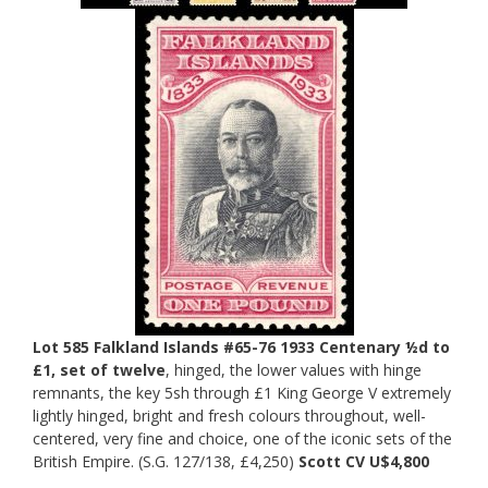
Lot 585 Falkland Islands #65-76 1933 Centenary ½d to
£1, set of twelve
, hinged, the lower values with hinge
remnants, the key 5sh through £1 King George V extremely
lightly hinged, bright and fresh colours throughout, well-
centered, very fine and choice, one of the iconic sets of the
British Empire. (S.G. 127/138, £4,250)
Scott CV U$4,800