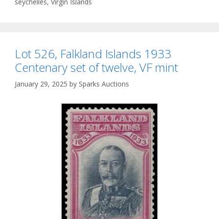
seychelles
,
Virgin Islands
Lot 526, Falkland Islands 1933
Centenary set of twelve, VF mint
January 29, 2025
by
Sparks Auctions