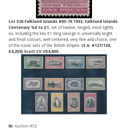
Lot 526 Falkland Islands #65-76 1933, Falkland Islands
Centenary ½d to £1
, set of twelve, hinged, most lightly
so, including the key £1 King George V, universally bright
and fresh colours, well-centered, very fine and choice, one
of the iconic sets of the British Empire.
(S.G. #127/138,
£4,250) Scott CV U$4,800.
Categories
Auction #52